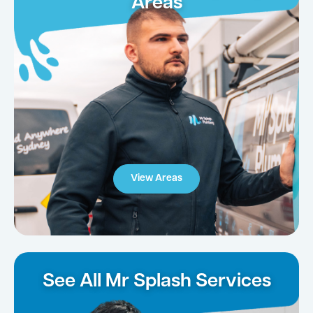
Areas
View Areas
See All Mr Splash Services