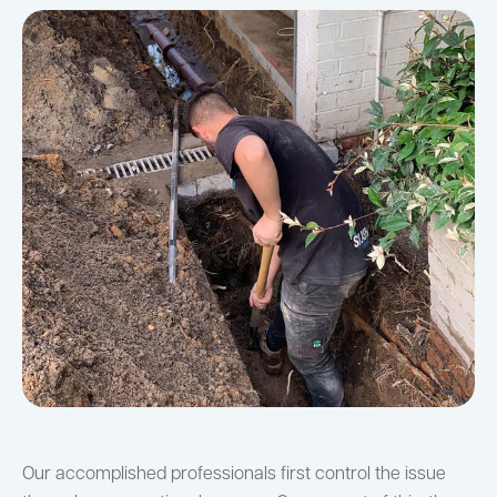
Our accomplished professionals first control the issue