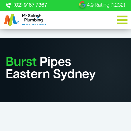
(02) 9167 7367
4.9 Rating (1,232)
Burst
Pipes
Eastern Sydney