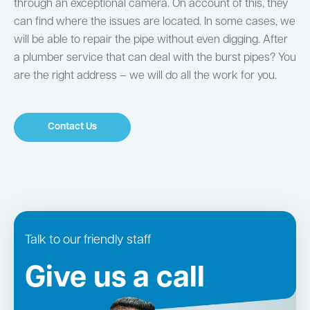
through an exceptional camera. On account of this, they
can find where the issues are located. In some cases, we
will be able to repair the pipe without even digging. After
a plumber service that can deal with the burst pipes? You
are the right address – we will do all the work for you.
Contact Us
Talk to our friendly staff
Give us a call