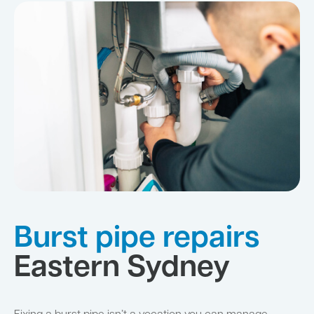
Burst pipe repairs
Eastern Sydney