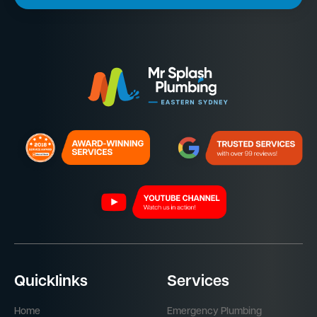
Quicklinks
Services
Home
Emergency Plumbing