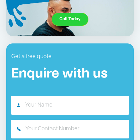
Call Today
Get a free quote
Enquire with us