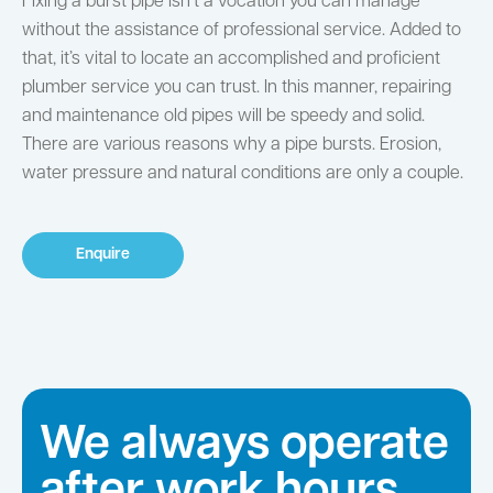
Fixing a burst pipe isn’t a vocation you can manage
without the assistance of professional service. Added to
that, it’s vital to locate an accomplished and proficient
plumber service you can trust. In this manner, repairing
and maintenance old pipes will be speedy and solid.
There are various reasons why a pipe bursts. Erosion,
water pressure and natural conditions are only a couple.
Enquire
We always operate
after work hours