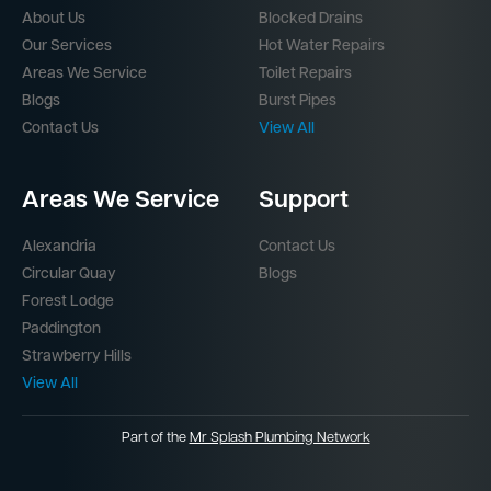
About Us
Blocked Drains
Our Services
Hot Water Repairs
Areas We Service
Toilet Repairs
Blogs
Burst Pipes
Contact Us
View All
Areas We Service
Support
Alexandria
Contact Us
Circular Quay
Blogs
Forest Lodge
Paddington
Strawberry Hills
View All
Part of the
Mr Splash Plumbing Network