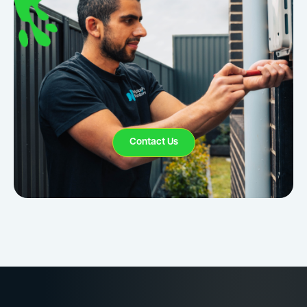
Contact Us