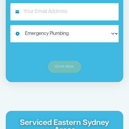
Book Now
Serviced Eastern Sydney