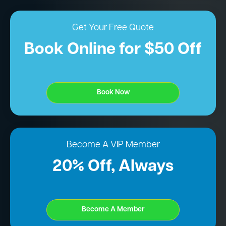
Get Your Free Quote
Book Online for $50 Off
Book Now
Become A VIP Member
20% Off, Always
Become A Member