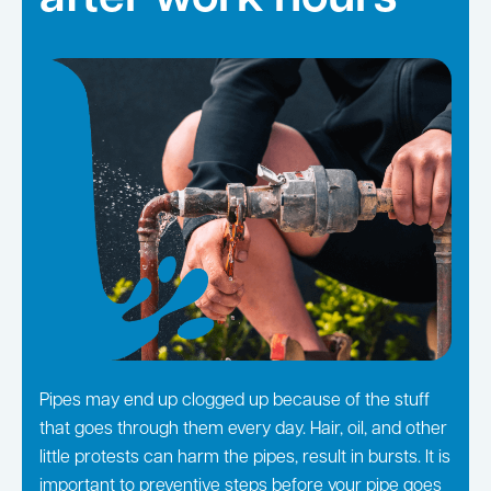
Pipes may end up clogged up because of the stuff
that goes through them every day. Hair, oil, and other
little protests can harm the pipes, result in bursts. It is
important to preventive steps before your pipe goes