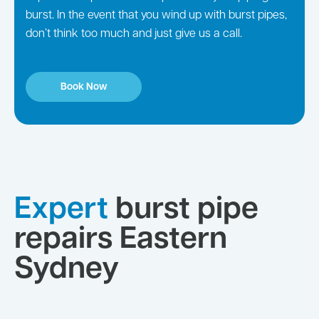
burst. In the event that you wind up with burst pipes,
don’t think too much and just give us a call.
Book Now
Expert
burst pipe
repairs Eastern
Sydney