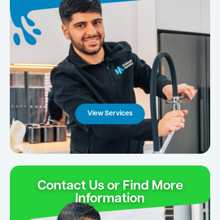
View Services
Contact Us or Find More
Information