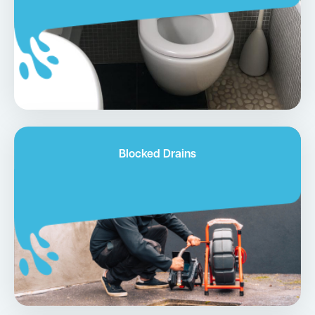
Blocked Drains