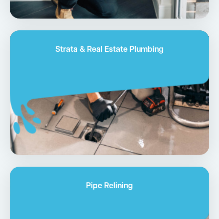
Strata & Real Estate Plumbing
Pipe Relining