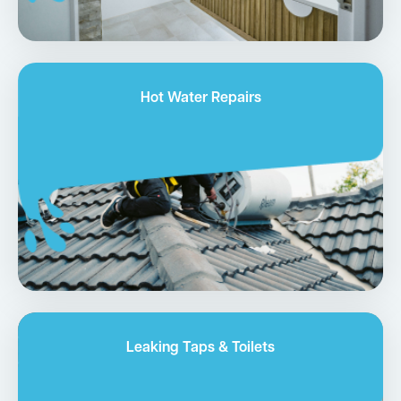
Hot Water Repairs
Leaking Taps & Toilets