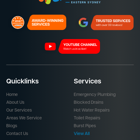
Quicklinks
Services
Home
Emergency Plumbing
About Us
Blocked Drains
Our Services
Hot Water Repairs
Areas We Service
Toilet Repairs
Blogs
Burst Pipes
Contact Us
View All