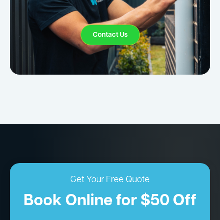
Contact Us
Get Your Free Quote
Book Online for $50 Off