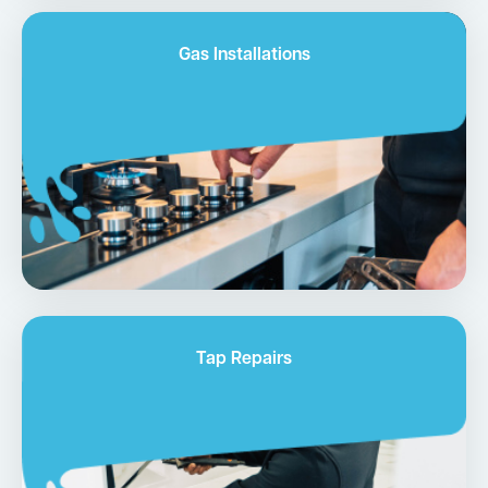
Gas Installations
Tap Repairs