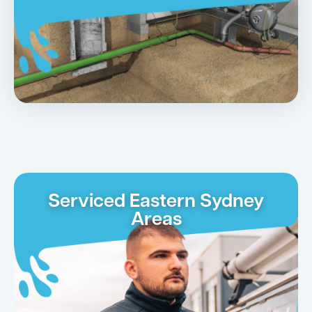
Serviced Eastern Sydney
Areas