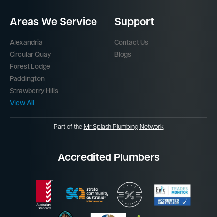
Areas We Service
Support
Alexandria
Contact Us
Circular Quay
Blogs
Forest Lodge
Paddington
Strawberry Hills
View All
Part of the
Mr Splash Plumbing Network
Accredited Plumbers