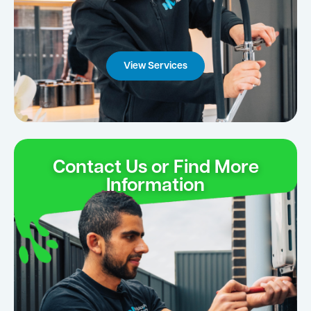
View Services
Contact Us or Find More
Information