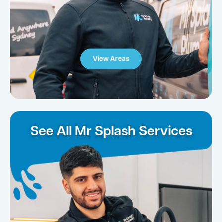
View Areas
See All Mr Splash Services