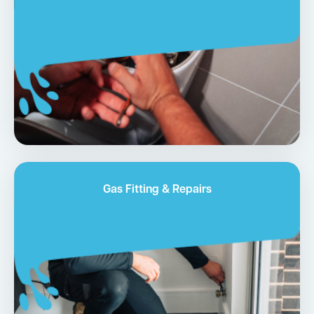
Gas Fitting & Repairs