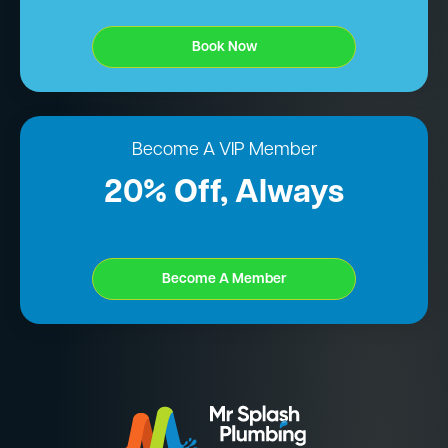
Book Now
Become A VIP Member
20% Off, Always
Become A Member