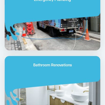
Emergency Plumbing
Bathroom Renovations