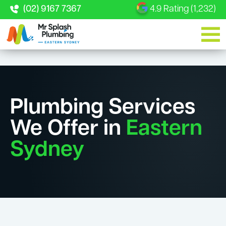
(02) 9167 7367
4.9 Rating (1,232)
Plumbing Services
We Offer in
Eastern
Sydney