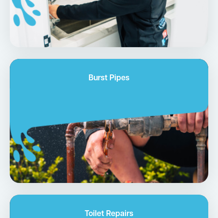
Burst Pipes
Toilet Repairs