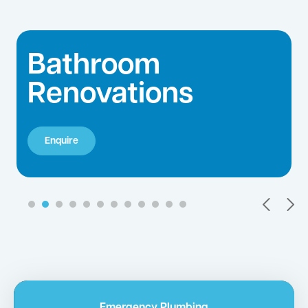
Hot Water Repairs
Enquire