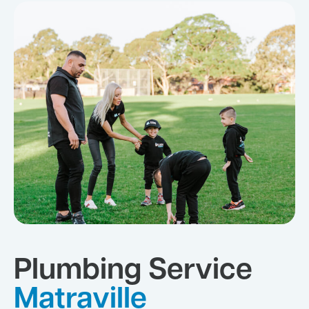
Plumbing Service
Matraville