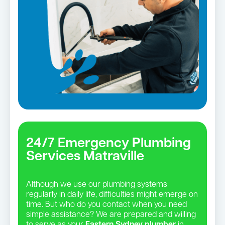
24/7 Emergency Plumbing
Services Matraville
Although we use our plumbing systems
regularly in daily life, difficulties might emerge on
time. But who do you contact when you need
simple assistance? We are prepared and willing