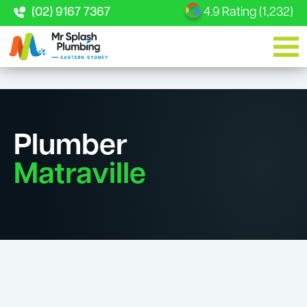
(02) 9167 7367
4.9 Rating (1,232)
Plumber
Matraville