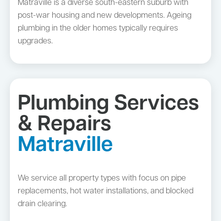
Matraville is a diverse south-eastern suburb with
post-war housing and new developments. Ageing
plumbing in the older homes typically requires
upgrades.
Plumbing Services
& Repairs
Matraville
We service all property types with focus on pipe
replacements, hot water installations, and blocked
drain clearing.