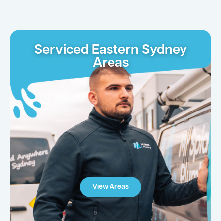
Serviced Eastern Sydney
Areas
View Areas