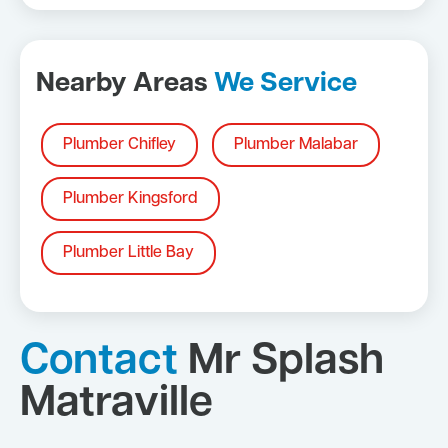
Nearby Areas
We Service
Plumber Chifley
Plumber Malabar
Plumber Kingsford
Plumber Little Bay
Contact
Mr Splash
Matraville