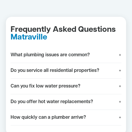
Frequently Asked Questions
Matraville
What plumbing issues are common?
+
Do you service all residential properties?
+
Can you fix low water pressure?
+
Do you offer hot water replacements?
+
How quickly can a plumber arrive?
+