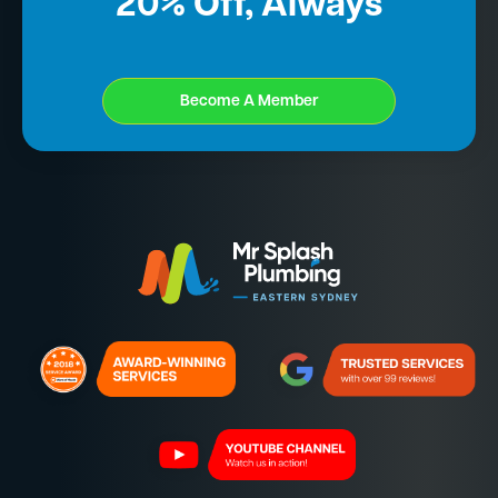
20% Off, Always
Become A Member