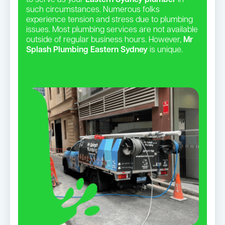
to serve as your
Eastern Sydney plumber
in
such circumstances. Numerous folks
experience tension and stress due to plumbing
issues. Most plumbing services are not available
outside of regular business hours. However,
Mr
Splash Plumbing Eastern Sydney
is unique.