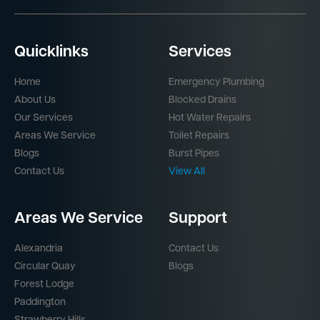
Quicklinks
Services
Home
Emergency Plumbing
About Us
Blocked Drains
Our Services
Hot Water Repairs
Areas We Service
Toilet Repairs
Blogs
Burst Pipes
Contact Us
View All
Areas We Service
Support
Alexandria
Contact Us
Circular Quay
Blogs
Forest Lodge
Paddington