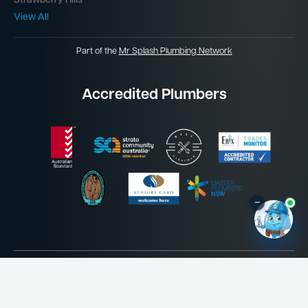
Strawberry Hills
View All
Part of the
Mr Splash Plumbing Network
Accredited Plumbers
–