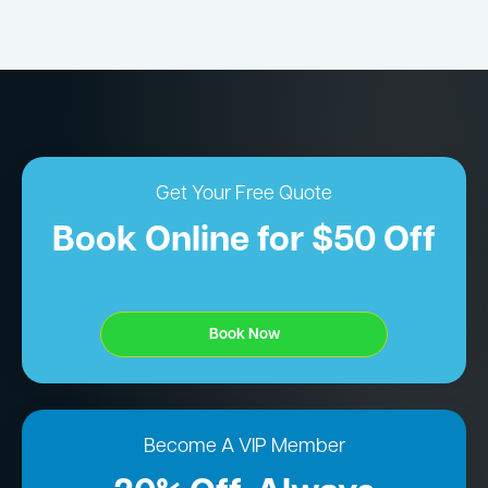
Get Your Free Quote
Book Online for $50 Off
Book Now
Become A VIP Member