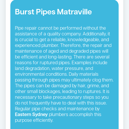
Burst Pipes Matraville
Pipe repair cannot be performed without the
assistance of a quality company. Additionally, it
is crucial to get a reliable, knowledgeable, and
experienced plumber. Therefore, the repair and
maintenance of aged and degraded pipes will
be efficient and long-lasting. There are several
reasons for ruptured pipes. Examples include
land degradation, water pressure, and
environmental conditions. Daily materials
passing through pipes may ultimately clog them.
The pipes can be damaged by hair, grime, and
other small blockages, leading to ruptures. It is
necessary to take precautionary steps so you
do not frequently have to deal with this issue.
Regular pipe checks and maintenance by
Eastern Sydney
plumbers accomplish this
purpose efficiently.