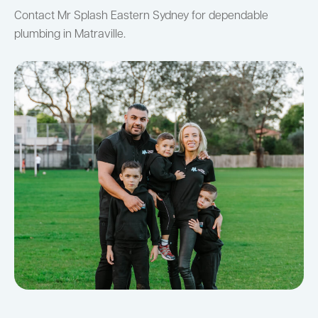
Contact Mr Splash Eastern Sydney for dependable
plumbing in Matraville.