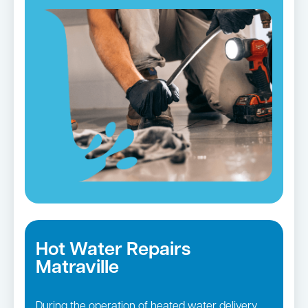
Hot Water Repairs
Matraville
During the operation of heated water delivery