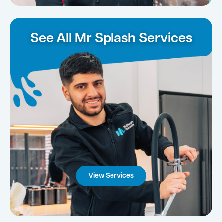
See All Mr Splash Services
View Services