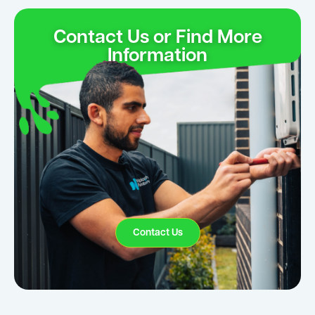
Contact Us or Find More
Information
Contact Us