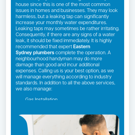
house since this is one of the most common
issues in homes and businesses. They may look
harmless, but a leaking tap can significantly
increase your monthly water expenditures.
Leaking taps may sometimes be rather irritating.
Consequently, if there are any signs of a water
leak, it should be fixed immediately. It is highly
recommended that expert
Eastern
Sydney
plumbers
complete the operation. A
neighbourhood handyman may do more
damage than good and incur additional
expenses. Calling us is your best option, as we
will manage everything according to industry
standards. In addition to all the above services,
we also manage:
Gas Installation
Pipe relining
Gas fittings and Repairs
Strata and real estate plumbing
Leaking taps and toilets
Bathroom renovations