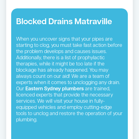
Blocked Drains Matraville
When you uncover signs that your pipes are
starting to clog, you must take fast action before
the problem develops and causes issues.
Additionally, there is a list of prophylactic
therapies, while it might be too late if the
blockage has already happened. You may
always count on our aid! We are a team of
experts when it comes to unclogging any drain.
Our
Eastern Sydney plumbers
are trained,
licenced experts that provide the necessary
services. We will visit your house in fully-
equipped vehicles and employ cutting-edge
tools to unclog and restore the operation of your
plumbing.