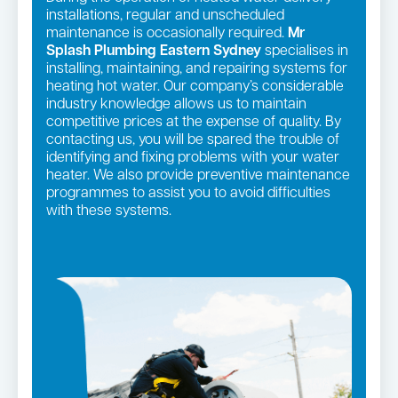
installations, regular and unscheduled
maintenance is occasionally required.
Mr
Splash Plumbing Eastern Sydney
specialises in
installing, maintaining, and repairing systems for
heating hot water. Our company’s considerable
industry knowledge allows us to maintain
competitive prices at the expense of quality. By
contacting us, you will be spared the trouble of
identifying and fixing problems with your water
heater. We also provide preventive maintenance
programmes to assist you to avoid difficulties
with these systems.