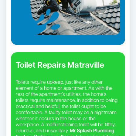
Toilet Repairs Matraville
Toilets require upkeep, just like any other
element of a home or apartment. As with the
rest of the apartment’s utilities, the home’s
toilets require maintenance. In addition to being
practical and helpful, the toilet ought to be
comfortable. A faulty toilet may be a nightmare
whether it occurs in the house or the
workplace. A malfunctioning toilet will be filthy,
odorous, and unsanitary.
Mr Splash Plumbing