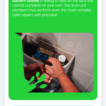
Eastern Sydney
is willing to take on the duty you
cannot complete on your own. Our licenced
plumbers may perform even the most complex
toilet repairs with precision.