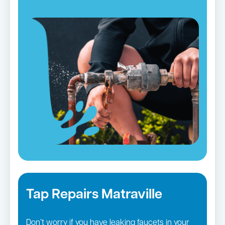
Tap Repairs Matraville
Don’t worry if you have leaking faucets in your