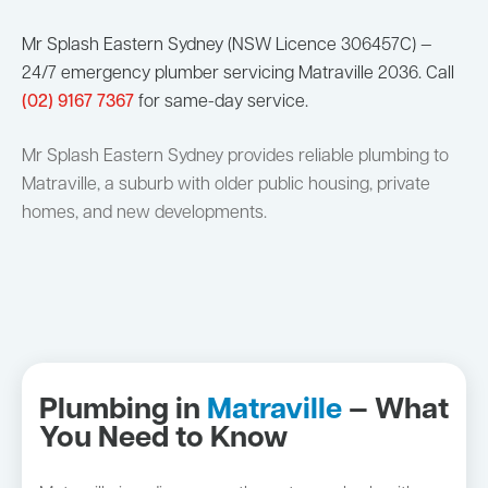
Mr Splash Eastern Sydney (NSW Licence 306457C) —
24/7 emergency plumber servicing Matraville 2036. Call
(02) 9167 7367
for same-day service.
Mr Splash Eastern Sydney provides reliable plumbing to
Matraville, a suburb with older public housing, private
homes, and new developments.
Plumbing in
Matraville
— What
You Need to Know