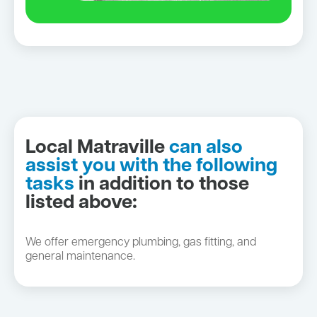
Local Matraville
can also
assist you with the following
tasks
in addition to those
listed above:
We offer emergency plumbing, gas fitting, and
general maintenance.