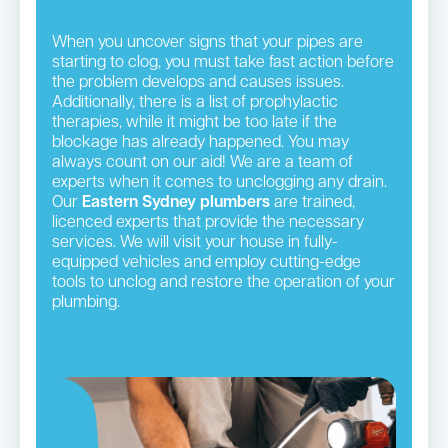
When you uncover signs that your pipes are
starting to clog, you must take fast action before
the problem develops and causes issues.
Additionally, there is a list of prophylactic
therapies, while it might be too late if the
blockage has already happened. You may
always count on our aid! We are a team of
experts when it comes to unclogging any drain.
Our
Eastern Sydney plumbers
are trained,
licenced experts that provide the necessary
services. We will visit your house in fully-
equipped vehicles and employ cutting-edge
tools to unclog and restore the operation of your
plumbing.