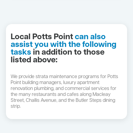
Local Potts Point
can also
assist you with the following
tasks
in addition to those
listed above:
We provide strata maintenance programs for Potts
Point building managers, luxury apartment
renovation plumbing, and commercial services for
the many restaurants and cafes along Macleay
Street, Challis Avenue, and the Butler Steps dining
strip.