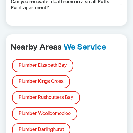
Can you renovate a bathroom in a small Potts
+
Point apartment?
Nearby Areas
We Service
Plumber Elizabeth Bay
Plumber Kings Cross
Plumber Rushcutters Bay
Plumber Woolloomooloo
Plumber Darlinghurst