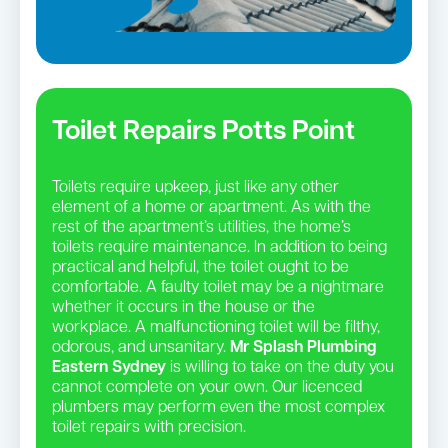
Toilet Repairs Potts Point
Toilets require upkeep, just like any other
element of a home or apartment. As with the
rest of the apartment’s utilities, the home’s
toilets require maintenance. In addition to being
practical and helpful, the toilet ought to be
comfortable. A faulty toilet may be a nightmare
whether it occurs in the house or the
workplace. A malfunctioning toilet will be filthy,
odorous, and unsanitary.
Mr Splash Plumbing
Eastern Sydney
is willing to take on the duty you
cannot complete on your own. Our licenced
plumbers may perform even the most complex
toilet repairs with precision.