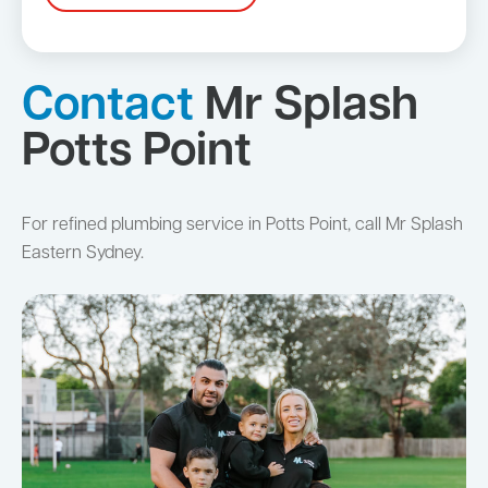
Contact
Mr Splash
Potts Point
For refined plumbing service in Potts Point, call Mr Splash
Eastern Sydney.