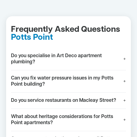
Frequently Asked Questions
Potts Point
Do you specialise in Art Deco apartment
+
plumbing?
Can you fix water pressure issues in my Potts
+
Point building?
Do you service restaurants on Macleay Street?
+
What about heritage considerations for Potts
+
Point apartments?