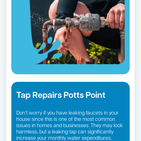
Tap Repairs Potts Point
Don’t worry if you have leaking faucets in your
house since this is one of the most common
issues in homes and businesses. They may look
harmless, but a leaking tap can significantly
increase your monthly water expenditures.