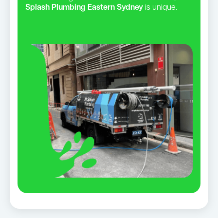
Splash Plumbing Eastern Sydney
is unique.