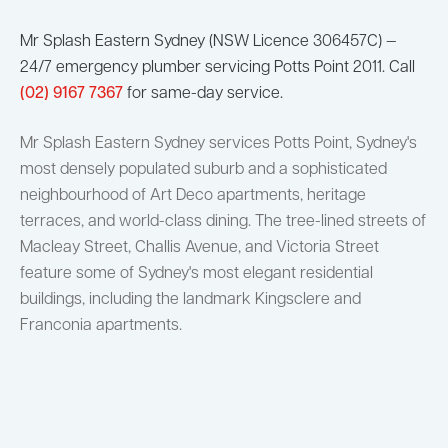
Mr Splash Eastern Sydney (NSW Licence 306457C) —
24/7 emergency plumber servicing Potts Point 2011. Call
(02) 9167 7367
for same-day service.
Mr Splash Eastern Sydney services Potts Point, Sydney's
most densely populated suburb and a sophisticated
neighbourhood of Art Deco apartments, heritage
terraces, and world-class dining. The tree-lined streets of
Macleay Street, Challis Avenue, and Victoria Street
feature some of Sydney's most elegant residential
buildings, including the landmark Kingsclere and
Franconia apartments.