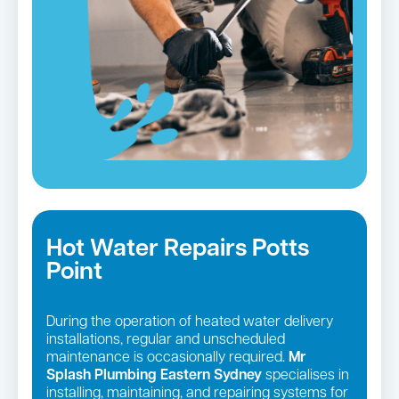
Hot Water Repairs Potts
Point
During the operation of heated water delivery
installations, regular and unscheduled
maintenance is occasionally required.
Mr
Splash Plumbing Eastern Sydney
specialises in
installing, maintaining, and repairing systems for