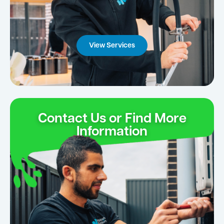
View Services
Contact Us or Find More
Information