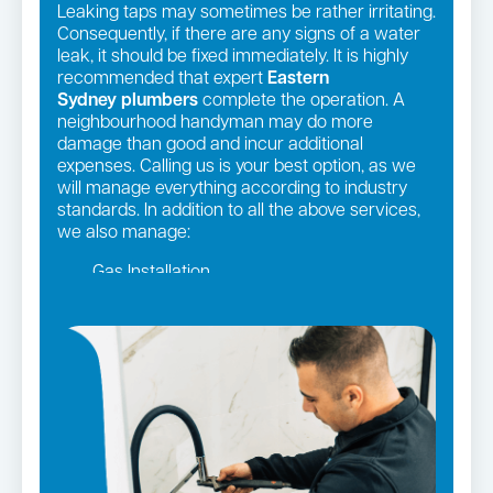
Leaking taps may sometimes be rather irritating.
Consequently, if there are any signs of a water
leak, it should be fixed immediately. It is highly
recommended that expert
Eastern
Sydney
plumbers
complete the operation. A
neighbourhood handyman may do more
damage than good and incur additional
expenses. Calling us is your best option, as we
will manage everything according to industry
standards. In addition to all the above services,
we also manage:
Gas Installation
Pipe relining
Gas fittings and Repairs
Strata and real estate plumbing
Leaking taps and toilets
Bathroom renovations