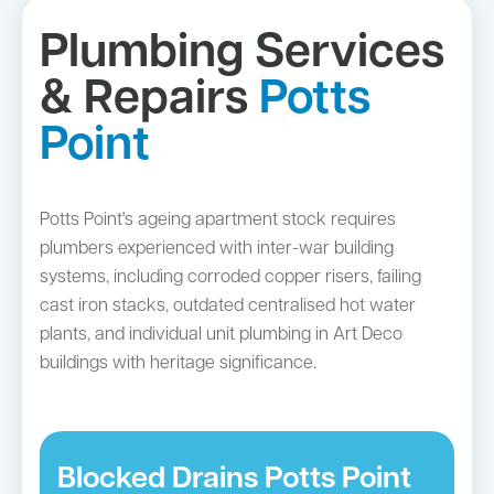
Plumbing Services
& Repairs
Potts
Point
Potts Point's ageing apartment stock requires
plumbers experienced with inter-war building
systems, including corroded copper risers, failing
cast iron stacks, outdated centralised hot water
plants, and individual unit plumbing in Art Deco
buildings with heritage significance.
Blocked Drains Potts Point