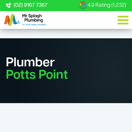
(02) 9167 7367
4.9 Rating (1,232)
Plumber
Potts Point