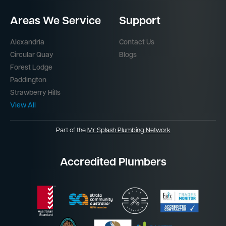
Areas We Service
Support
Alexandria
Contact Us
Circular Quay
Blogs
Forest Lodge
Paddington
Strawberry Hills
View All
Part of the
Mr Splash Plumbing Network
Accredited Plumbers