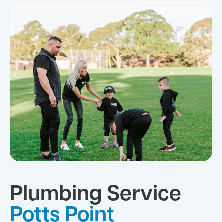
Plumbing Service
Potts Point