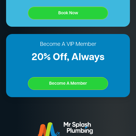
Book Now
Become A VIP Member
20% Off, Always
Become A Member