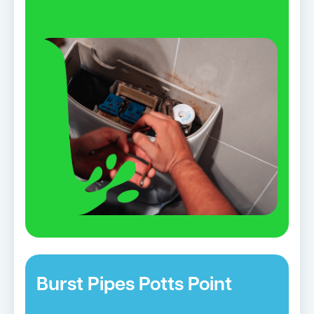
Burst Pipes Potts Point