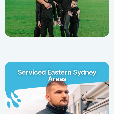
Serviced Eastern Sydney
Areas