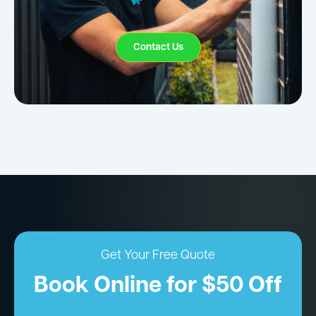
Contact Us
Get Your Free Quote
Book Online for $50 Off