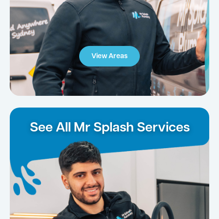
View Areas
See All Mr Splash Services