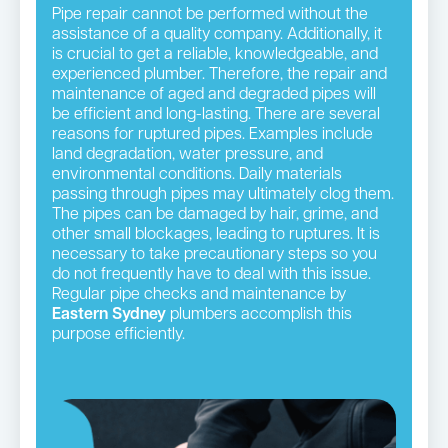
Pipe repair cannot be performed without the
assistance of a quality company. Additionally, it
is crucial to get a reliable, knowledgeable, and
experienced plumber. Therefore, the repair and
maintenance of aged and degraded pipes will
be efficient and long-lasting. There are several
reasons for ruptured pipes. Examples include
land degradation, water pressure, and
environmental conditions. Daily materials
passing through pipes may ultimately clog them.
The pipes can be damaged by hair, grime, and
other small blockages, leading to ruptures. It is
necessary to take precautionary steps so you
do not frequently have to deal with this issue.
Regular pipe checks and maintenance by
Eastern Sydney
plumbers accomplish this
purpose efficiently.