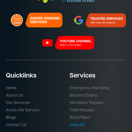
Quicklinks
Services
Home
Emergency Plumbing
About Us
Blocked Drains
Our Services
Hot Water Repairs
Areas We Service
Toilet Repairs
Blogs
Burst Pipes
Contact Us
View All