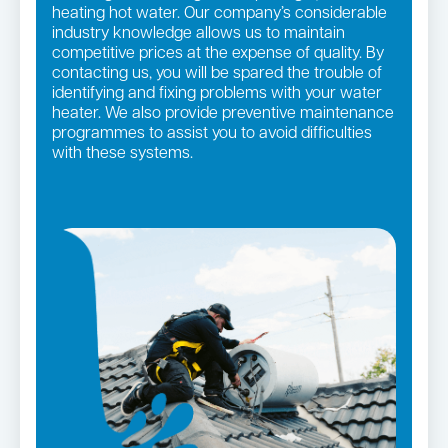
heating hot water. Our company’s considerable
industry knowledge allows us to maintain
competitive prices at the expense of quality. By
contacting us, you will be spared the trouble of
identifying and fixing problems with your water
heater. We also provide preventive maintenance
programmes to assist you to avoid difficulties
with these systems.