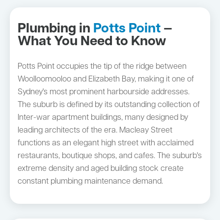
Plumbing in
Potts Point
—
What You Need to Know
Potts Point occupies the tip of the ridge between
Woolloomooloo and Elizabeth Bay, making it one of
Sydney's most prominent harbourside addresses.
The suburb is defined by its outstanding collection of
Inter-war apartment buildings, many designed by
leading architects of the era. Macleay Street
functions as an elegant high street with acclaimed
restaurants, boutique shops, and cafes. The suburb's
extreme density and aged building stock create
constant plumbing maintenance demand.