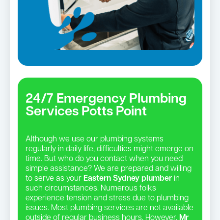
24/7 Emergency Plumbing
Services Potts Point
Although we use our plumbing systems
regularly in daily life, difficulties might emerge on
time. But who do you contact when you need
simple assistance? We are prepared and willing
to serve as your
Eastern Sydney plumber
in
such circumstances. Numerous folks
experience tension and stress due to plumbing
issues. Most plumbing services are not available
outside of regular business hours. However,
Mr