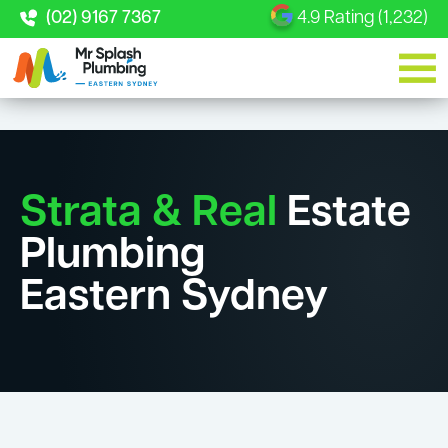
(02) 9167 7367
4.9 Rating (1,232)
Strata & Real
Estate
Plumbing
Eastern Sydney