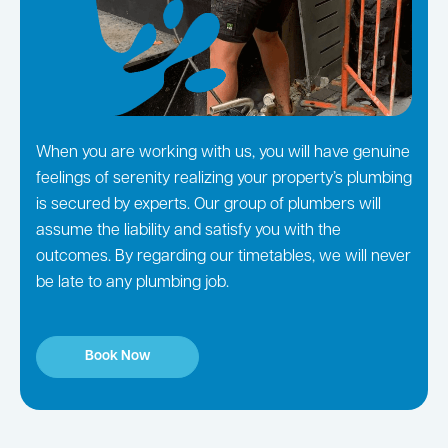
When you are working with us, you will have genuine
feelings of serenity realizing your property’s plumbing
is secured by experts. Our group of plumbers will
assume the liability and satisfy you with the
outcomes. By regarding our timetables, we will never
be late to any plumbing job.
Book Now