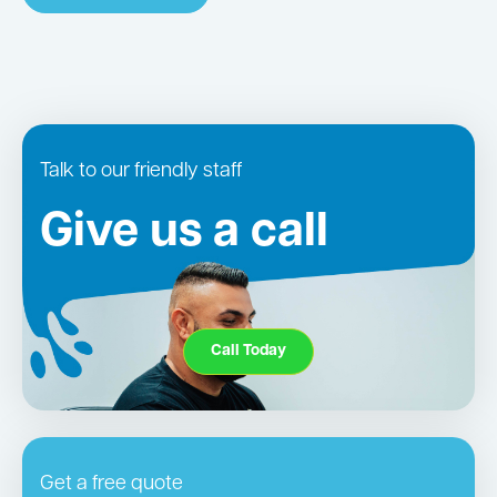
Talk to our friendly staff
Give us a call
Call Today
Get a free quote