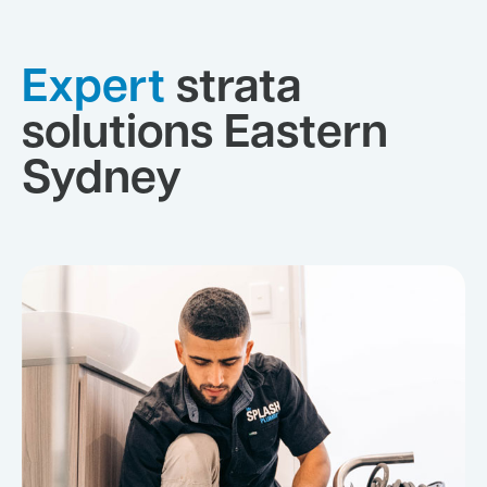
Expert
strata
solutions Eastern
Sydney