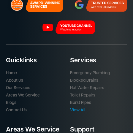
Quicklinks
Services
Home
Emergency Plumbing
About Us
Blocked Drains
Our Services
Hot Water Repairs
Areas We Service
Toilet Repairs
Blogs
Burst Pipes
Contact Us
View All
Areas We Service
Support