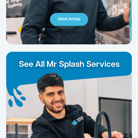
View Areas
See All Mr Splash Services