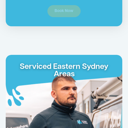
Book Now
Serviced Eastern Sydney
Areas