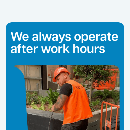
We always operate
after work hours