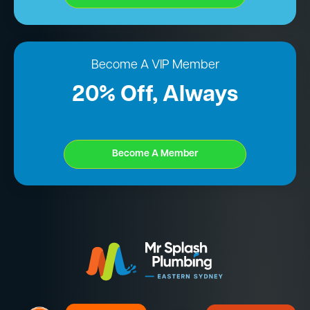
Become A VIP Member
20% Off, Always
Become A Member