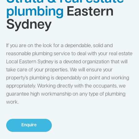
plumbing
Eastern
Sydney
If you are on the look for a dependable, solid and
reasonable plumbing service to deal with your real estate
Local Eastern Sydney is a devoted organization that will
take care of your properties. We will ensure your
property’s plumbing is dependably on point and working
appropriately. Working directly with the occupants, we
guarantee high workmanship on any type of plumbing
work.
Enquire