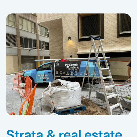
Strata & real estate