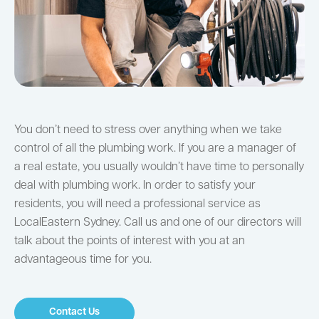
You don’t need to stress over anything when we take
control of all the plumbing work. If you are a manager of
a real estate, you usually wouldn’t have time to personally
deal with plumbing work. In order to satisfy your
residents, you will need a professional service as
LocalEastern Sydney. Call us and one of our directors will
talk about the points of interest with you at an
advantageous time for you.
Contact Us