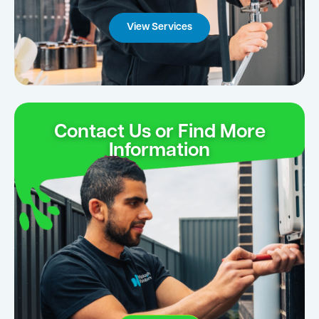
View Services
Contact Us or Find More
Information