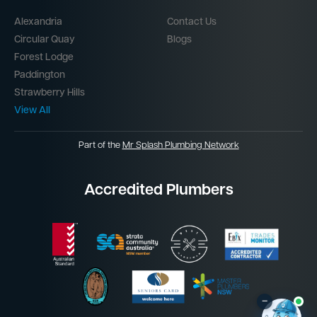
Alexandria
Contact Us
Circular Quay
Blogs
Forest Lodge
Paddington
Strawberry Hills
View All
Part of the
Mr Splash Plumbing Network
Accredited Plumbers
–