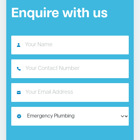
Enquire with us