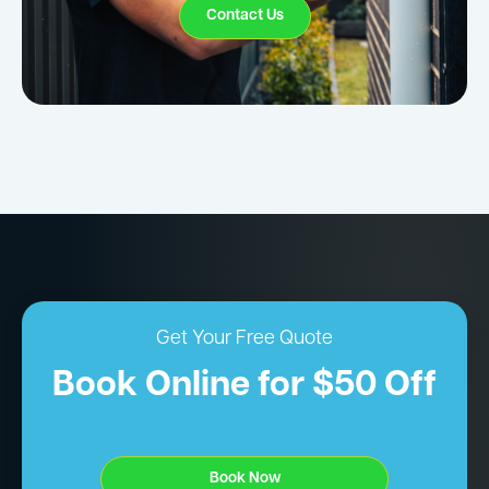
Contact Us
Get Your Free Quote
Book Online for $50 Off
Book Now