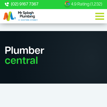
(02) 9167 7367
4.9 Rating (1,232)
Plumber
central