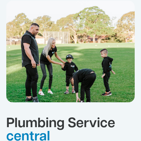
Plumbing Service
central