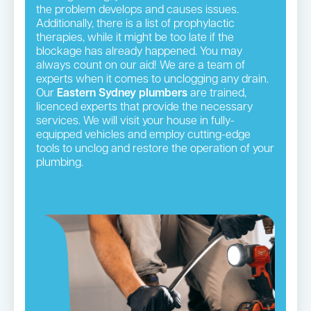
the problem develops and causes issues.
Additionally, there is a list of prophylactic
therapies, while it might be too late if the
blockage has already happened. You may
always count on our aid! We are a team of
experts when it comes to unclogging any drain.
Our
Eastern Sydney plumbers
are trained,
licenced experts that provide the necessary
services. We will visit your house in fully-
equipped vehicles and employ cutting-edge
tools to unclog and restore the operation of your
plumbing.