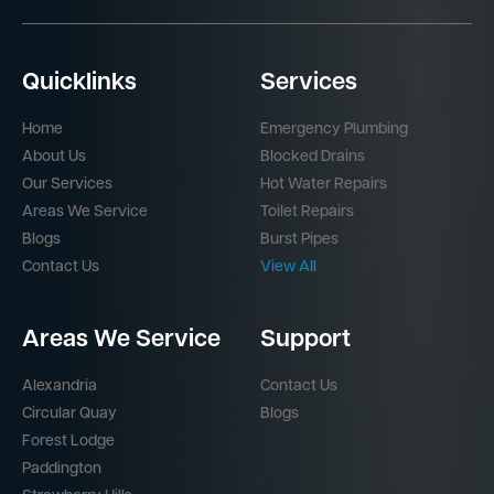
Quicklinks
Services
Home
Emergency Plumbing
About Us
Blocked Drains
Our Services
Hot Water Repairs
Areas We Service
Toilet Repairs
Blogs
Burst Pipes
Contact Us
View All
Areas We Service
Support
Alexandria
Contact Us
Circular Quay
Blogs
Forest Lodge
Paddington