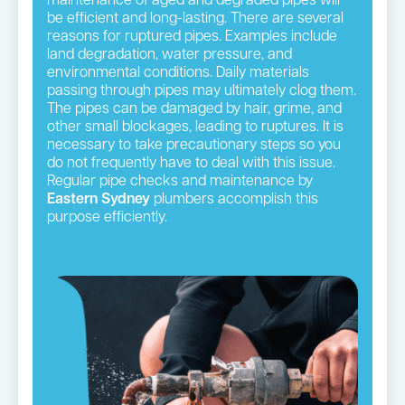
maintenance of aged and degraded pipes will
be efficient and long-lasting. There are several
reasons for ruptured pipes. Examples include
land degradation, water pressure, and
environmental conditions. Daily materials
passing through pipes may ultimately clog them.
The pipes can be damaged by hair, grime, and
other small blockages, leading to ruptures. It is
necessary to take precautionary steps so you
do not frequently have to deal with this issue.
Regular pipe checks and maintenance by
Eastern Sydney
plumbers accomplish this
purpose efficiently.