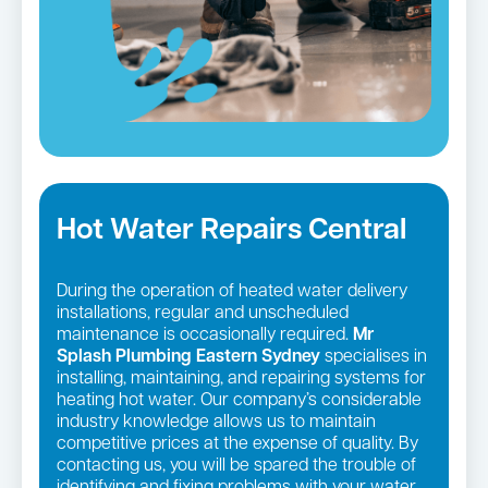
Hot Water Repairs Central
During the operation of heated water delivery
installations, regular and unscheduled
maintenance is occasionally required.
Mr
Splash Plumbing Eastern Sydney
specialises in
installing, maintaining, and repairing systems for
heating hot water. Our company’s considerable
industry knowledge allows us to maintain
competitive prices at the expense of quality. By
contacting us, you will be spared the trouble of
identifying and fixing problems with your water