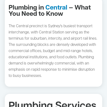
Plumbing in
Central
— What
You Need to Know
The Central precinct is Sydney's busiest transport
interchange, with Central Station serving as the
terminus for suburban, intercity, and airport rail lines.
The surrounding blocks are densely developed with
commercial offices, budget and mid-range hotels,
educational institutions, and food outlets. Plumbing
demand is overwhelmingly commercial, with an
emphasis on rapid response to minimise disruption
to busy businesses.
Plumbing Services