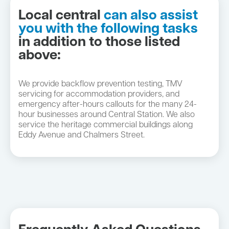
Local central
can also assist
you with the following tasks
in addition to those listed
above:
We provide backflow prevention testing, TMV
servicing for accommodation providers, and
emergency after-hours callouts for the many 24-
hour businesses around Central Station. We also
service the heritage commercial buildings along
Eddy Avenue and Chalmers Street.