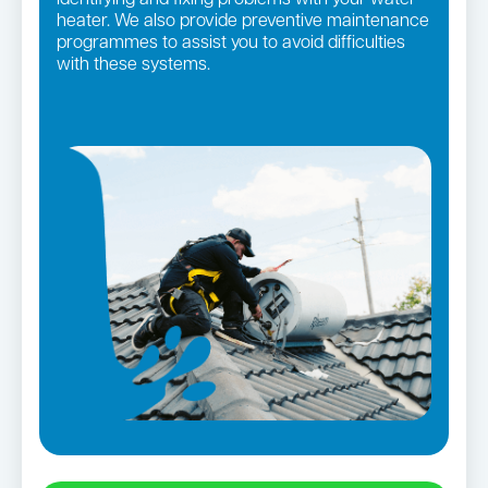
heater. We also provide preventive maintenance
programmes to assist you to avoid difficulties
with these systems.