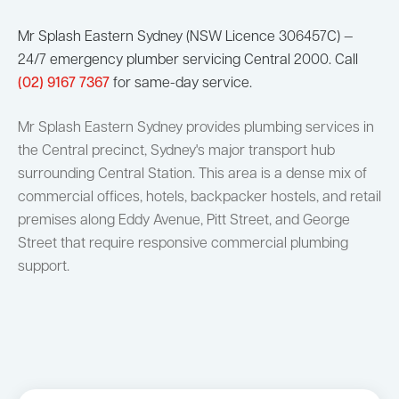
Mr Splash Eastern Sydney (NSW Licence 306457C) —
24/7 emergency plumber servicing Central 2000. Call
(02) 9167 7367
for same-day service.
Mr Splash Eastern Sydney provides plumbing services in
the Central precinct, Sydney's major transport hub
surrounding Central Station. This area is a dense mix of
commercial offices, hotels, backpacker hostels, and retail
premises along Eddy Avenue, Pitt Street, and George
Street that require responsive commercial plumbing
support.