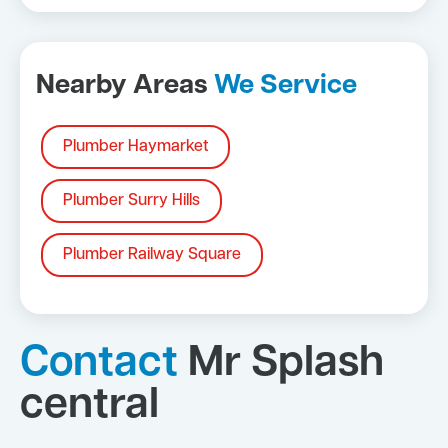
Nearby Areas
We Service
Plumber Haymarket
Plumber Surry Hills
Plumber Railway Square
Contact
Mr Splash
central