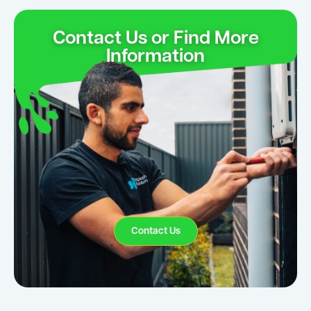
Contact Us or Find More
Information
Contact Us