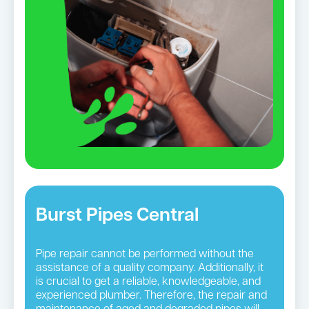
Burst Pipes Central
Pipe repair cannot be performed without the
assistance of a quality company. Additionally, it
is crucial to get a reliable, knowledgeable, and
experienced plumber. Therefore, the repair and