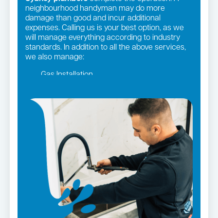
neighbourhood handyman may do more
damage than good and incur additional
expenses. Calling us is your best option, as we
will manage everything according to industry
standards. In addition to all the above services,
we also manage:
Gas Installation
Pipe relining
Gas fittings and Repairs
Strata and real estate plumbing
Leaking taps and toilets
Bathroom renovations