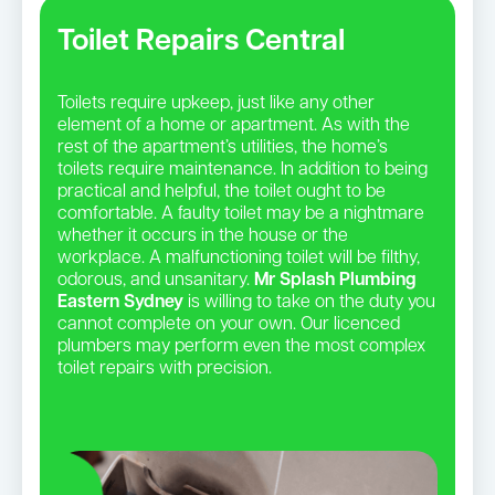
Toilet Repairs Central
Toilets require upkeep, just like any other
element of a home or apartment. As with the
rest of the apartment’s utilities, the home’s
toilets require maintenance. In addition to being
practical and helpful, the toilet ought to be
comfortable. A faulty toilet may be a nightmare
whether it occurs in the house or the
workplace. A malfunctioning toilet will be filthy,
odorous, and unsanitary.
Mr Splash Plumbing
Eastern Sydney
is willing to take on the duty you
cannot complete on your own. Our licenced
plumbers may perform even the most complex
toilet repairs with precision.