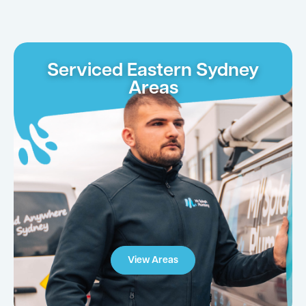
Serviced Eastern Sydney
Areas
View Areas