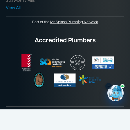
Strawberry Hills
View All
Part of the
Mr Splash Plumbing Network
Accredited Plumbers
–