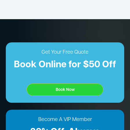
Get Your Free Quote
Book Online for $50 Off
Book Now
Become A VIP Member