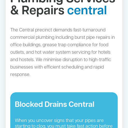
& Repairs
central
The Central precinct demands fast-turnaround
commercial plumbing including burst pipe repairs in
office buildings, grease trap compliance for food
outlets, and hot water system servicing for hotels
and hostels. We minimise disruption to high-traffic
businesses with efficient scheduling and rapid
response.
Blocked Drains Central
When you uncover signs that your pipes are
starting to clog, you must take fast action before