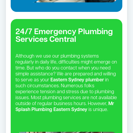
24/7 Emergency Plumbing
Services Central
Although we use our plumbing systems
regularly in daily life, difficulties might emerge on
time. But who do you contact when you need
simple assistance? We are prepared and willing
to serve as your
Eastern Sydney plumber
in
such circumstances. Numerous folks
experience tension and stress due to plumbing
issues. Most plumbing services are not available
outside of regular business hours. However,
Mr
Splash Plumbing Eastern Sydney
is unique.