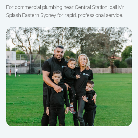
For commercial plumbing near Central Station, call Mr
Splash Eastern Sydney for rapid, professional service.