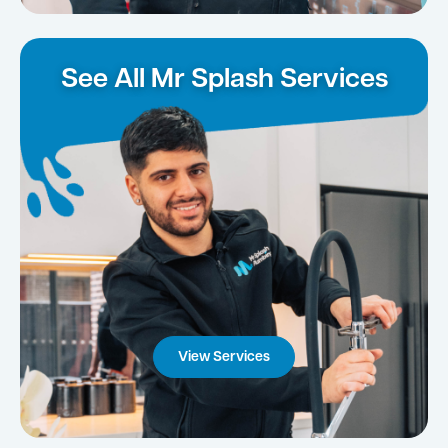
See All Mr Splash Services
View Services