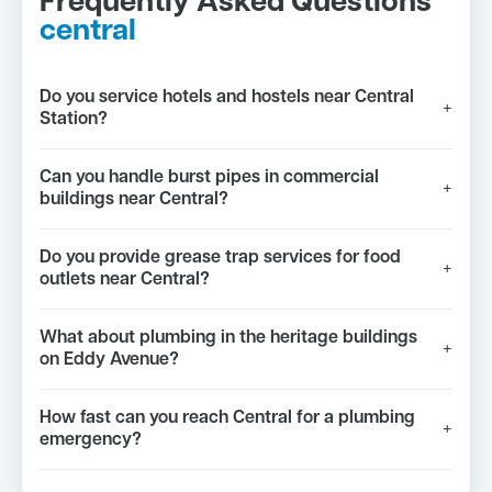
Frequently Asked Questions
central
Do you service hotels and hostels near Central
+
Station?
Can you handle burst pipes in commercial
+
buildings near Central?
Do you provide grease trap services for food
+
outlets near Central?
What about plumbing in the heritage buildings
+
on Eddy Avenue?
How fast can you reach Central for a plumbing
+
emergency?