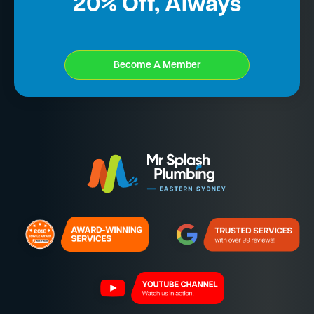
20% Off, Always
Become A Member