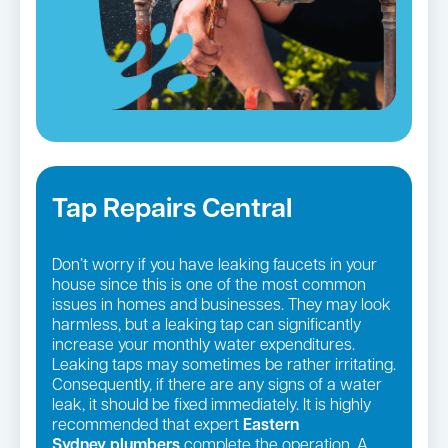
Tap Repairs Central
Don’t worry if you have leaking faucets in your
house since this is one of the most common
issues in homes and businesses. They may look
harmless, but a leaking tap can significantly
increase your monthly water expenditures.
Leaking taps may sometimes be rather irritating.
Consequently, if there are any signs of a water
leak, it should be fixed immediately. It is highly
recommended that expert
Eastern
Sydney
plumbers
complete the operation. A