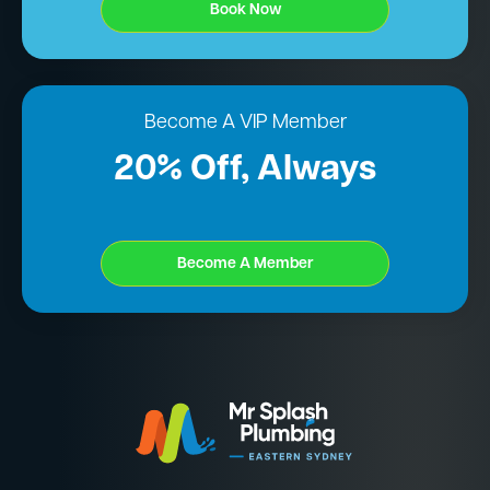
Book Now
Become A VIP Member
20% Off, Always
Become A Member