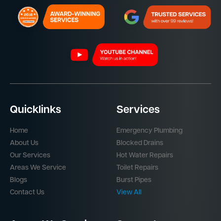
Quicklinks
Services
Home
Emergency Plumbing
About Us
Blocked Drains
Our Services
Hot Water Repairs
Areas We Service
Toilet Repairs
Blogs
Burst Pipes
Contact Us
View All