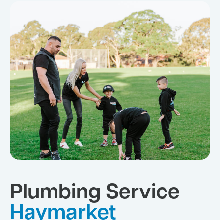
Plumbing Service
Haymarket