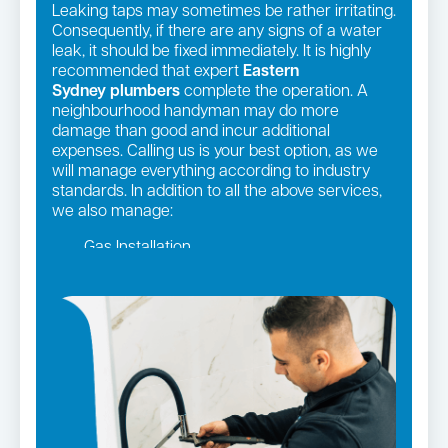
Leaking taps may sometimes be rather irritating.
Consequently, if there are any signs of a water
leak, it should be fixed immediately. It is highly
recommended that expert
Eastern
Sydney
plumbers
complete the operation. A
neighbourhood handyman may do more
damage than good and incur additional
expenses. Calling us is your best option, as we
will manage everything according to industry
standards. In addition to all the above services,
we also manage:
Gas Installation
Pipe relining
Gas fittings and Repairs
Strata and real estate plumbing
Leaking taps and toilets
Bathroom renovations