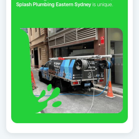
Splash Plumbing Eastern Sydney
is unique.