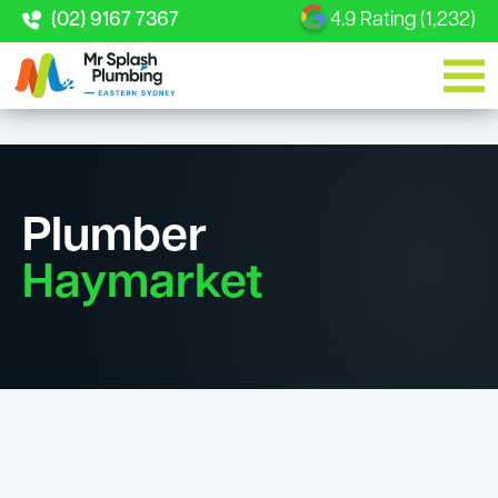
(02) 9167 7367
4.9 Rating (1,232)
Plumber
Haymarket