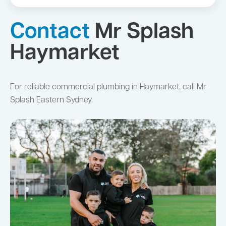
Contact
Mr Splash
Haymarket
For reliable commercial plumbing in Haymarket, call Mr
Splash Eastern Sydney.