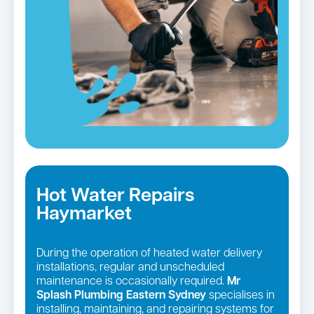
Hot Water Repairs
Haymarket
During the operation of heated water delivery
installations, regular and unscheduled
maintenance is occasionally required.
Mr
Splash Plumbing Eastern Sydney
specialises in
installing, maintaining, and repairing systems for