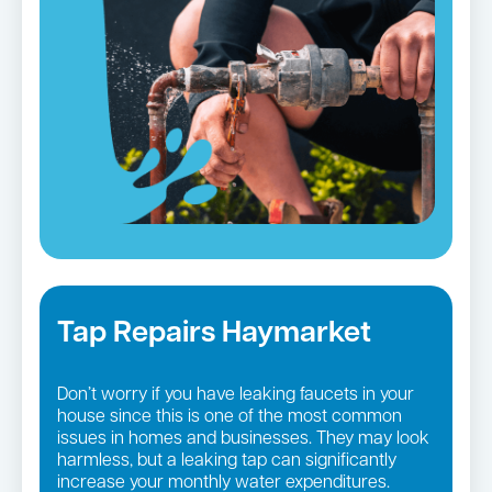
Tap Repairs Haymarket
Don’t worry if you have leaking faucets in your
house since this is one of the most common
issues in homes and businesses. They may look
harmless, but a leaking tap can significantly
increase your monthly water expenditures.