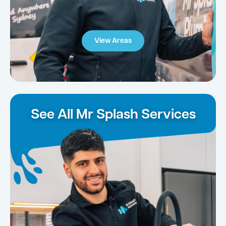
View Areas
See All Mr Splash Services