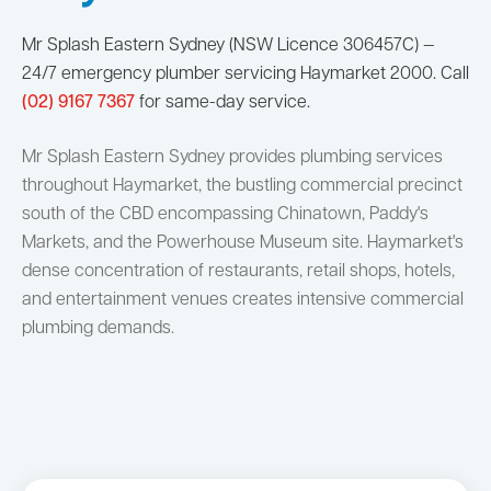
Mr Splash Eastern Sydney (NSW Licence 306457C) —
24/7 emergency plumber servicing Haymarket 2000. Call
(02) 9167 7367
for same-day service.
Mr Splash Eastern Sydney provides plumbing services
throughout Haymarket, the bustling commercial precinct
south of the CBD encompassing Chinatown, Paddy's
Markets, and the Powerhouse Museum site. Haymarket's
dense concentration of restaurants, retail shops, hotels,
and entertainment venues creates intensive commercial
plumbing demands.