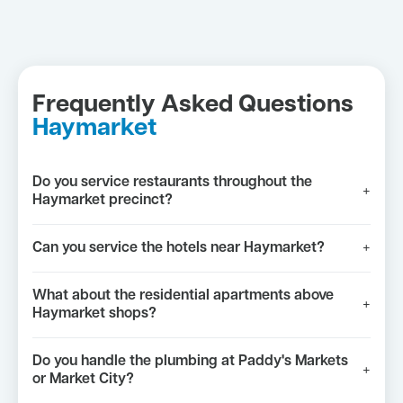
Frequently Asked Questions
Haymarket
Do you service restaurants throughout the
+
Haymarket precinct?
Can you service the hotels near Haymarket?
+
What about the residential apartments above
+
Haymarket shops?
Do you handle the plumbing at Paddy's Markets
+
or Market City?