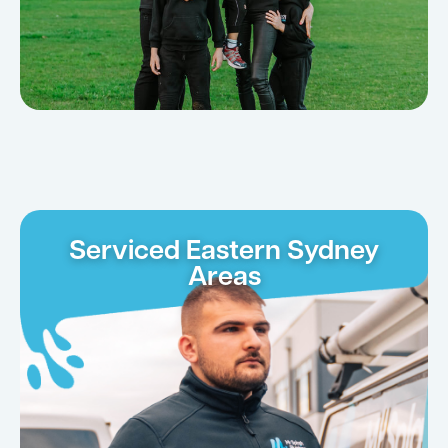
Serviced Eastern Sydney
Areas