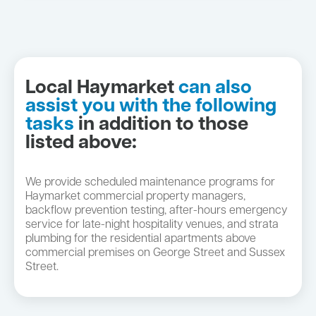
Local Haymarket
can also
assist you with the following
tasks
in addition to those
listed above:
We provide scheduled maintenance programs for
Haymarket commercial property managers,
backflow prevention testing, after-hours emergency
service for late-night hospitality venues, and strata
plumbing for the residential apartments above
commercial premises on George Street and Sussex
Street.