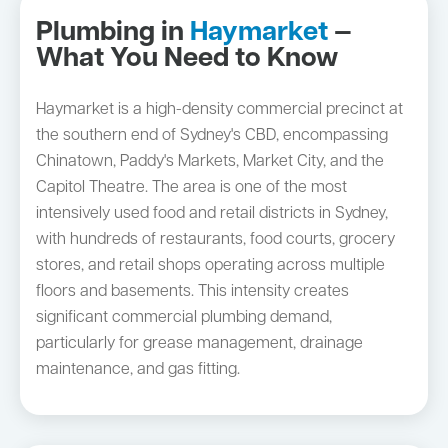
Plumbing in
Haymarket
—
What You Need to Know
Haymarket is a high-density commercial precinct at
the southern end of Sydney's CBD, encompassing
Chinatown, Paddy's Markets, Market City, and the
Capitol Theatre. The area is one of the most
intensively used food and retail districts in Sydney,
with hundreds of restaurants, food courts, grocery
stores, and retail shops operating across multiple
floors and basements. This intensity creates
significant commercial plumbing demand,
particularly for grease management, drainage
maintenance, and gas fitting.