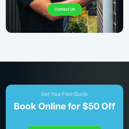
Contact Us
Get Your Free Quote
Book Online for $50 Off