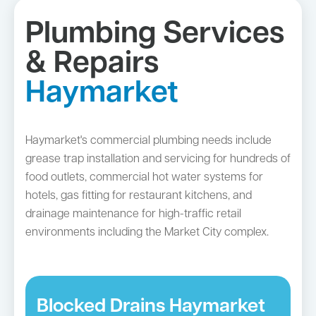
Plumbing Services
& Repairs
Haymarket
Haymarket's commercial plumbing needs include
grease trap installation and servicing for hundreds of
food outlets, commercial hot water systems for
hotels, gas fitting for restaurant kitchens, and
drainage maintenance for high-traffic retail
environments including the Market City complex.
Blocked Drains Haymarket