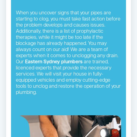
When you uncover signs that your pipes are
starting to clog, you must take fast action before
the problem develops and causes issues.
Additionally, there is a list of prophylactic
therapies, while it might be too late if the
blockage has already happened. You may
always count on our aid! We are a team of
experts when it comes to unclogging any drain.
Our
Eastern Sydney plumbers
are trained,
licenced experts that provide the necessary
services. We will visit your house in fully-
equipped vehicles and employ cutting-edge
tools to unclog and restore the operation of your
plumbing.