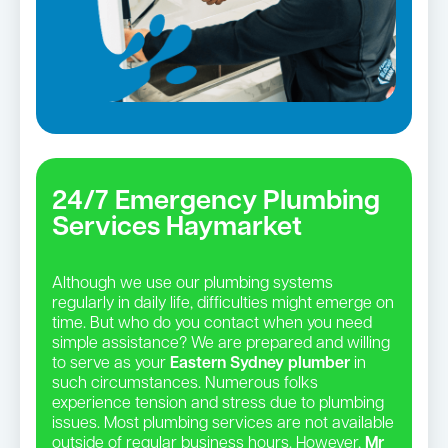
24/7 Emergency Plumbing
Services Haymarket
Although we use our plumbing systems
regularly in daily life, difficulties might emerge on
time. But who do you contact when you need
simple assistance? We are prepared and willing
to serve as your
Eastern Sydney plumber
in
such circumstances. Numerous folks
experience tension and stress due to plumbing
issues. Most plumbing services are not available
outside of regular business hours. However,
Mr