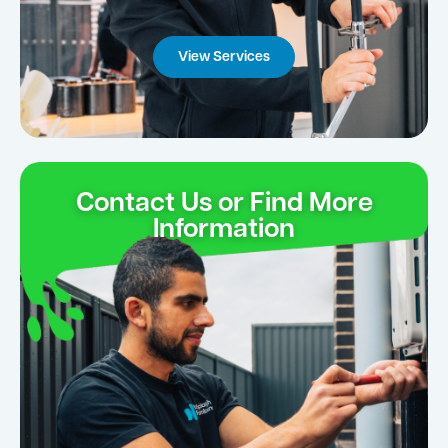
View Services
Contact Us or Find More
Information