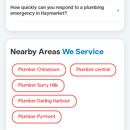
How quickly can you respond to a plumbing
+
emergency in Haymarket?
Nearby Areas
We Service
Plumber Chinatown
Plumber central
Plumber Surry Hills
Plumber Darling Harbour
Plumber Pyrmont