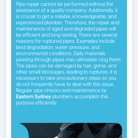
Pipe repair cannot be performed without the
assistance of a quality company. Additionally, it
is crucial to get a reliable, knowledgeable, and
experienced plumber. Therefore, the repair and
maintenance of aged and degraded pipes will
be efficient and long-lasting. There are several
reasons for ruptured pipes. Examples include
land degradation, water pressure, and
environmental conditions. Daily materials
passing through pipes may ultimately clog them.
The pipes can be damaged by hair, grime, and
other small blockages, leading to ruptures. It is
necessary to take precautionary steps so you
do not frequently have to deal with this issue.
Regular pipe checks and maintenance by
Eastern Sydney
plumbers accomplish this
purpose efficiently.