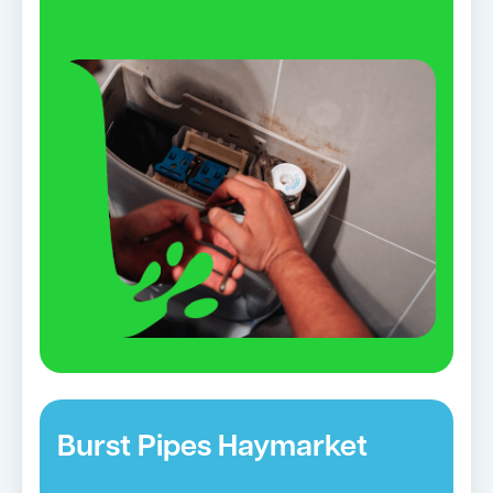
Burst Pipes Haymarket