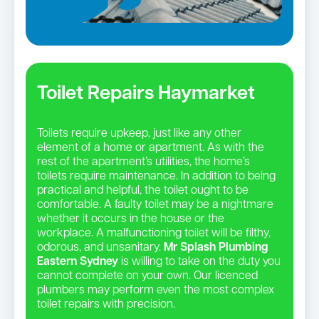
Toilet Repairs Haymarket
Toilets require upkeep, just like any other
element of a home or apartment. As with the
rest of the apartment’s utilities, the home’s
toilets require maintenance. In addition to being
practical and helpful, the toilet ought to be
comfortable. A faulty toilet may be a nightmare
whether it occurs in the house or the
workplace. A malfunctioning toilet will be filthy,
odorous, and unsanitary.
Mr Splash Plumbing
Eastern Sydney
is willing to take on the duty you
cannot complete on your own. Our licenced
plumbers may perform even the most complex
toilet repairs with precision.