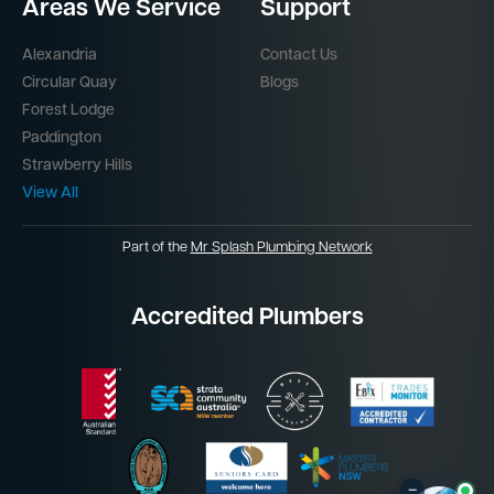
Areas We Service
Support
Alexandria
Contact Us
Circular Quay
Blogs
Forest Lodge
Paddington
Strawberry Hills
View All
Part of the
Mr Splash Plumbing Network
Accredited Plumbers
–