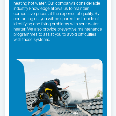
heating hot water. Our company’s considerable
industry knowledge allows us to maintain
competitive prices at the expense of quality. By
contacting us, you will be spared the trouble of
identifying and fixing problems with your water
heater. We also provide preventive maintenance
programmes to assist you to avoid difficulties
with these systems.