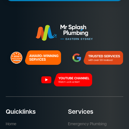
Quicklinks
Services
Home
Emergency Plumbing