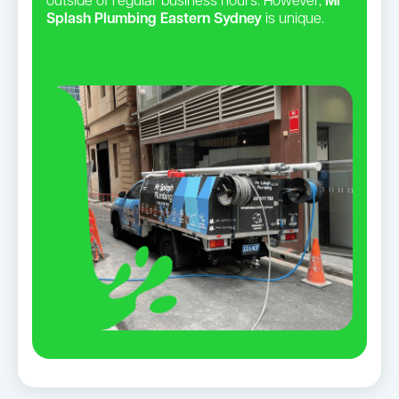
outside of regular business hours. However,
Mr
Splash Plumbing Eastern Sydney
is unique.