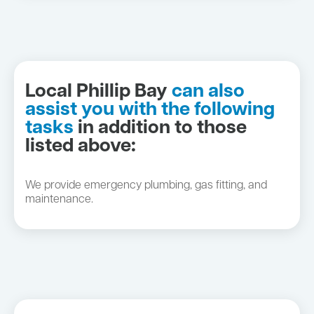
Local Phillip Bay
can also
assist you with the following
tasks
in addition to those
listed above:
We provide emergency plumbing, gas fitting, and
maintenance.