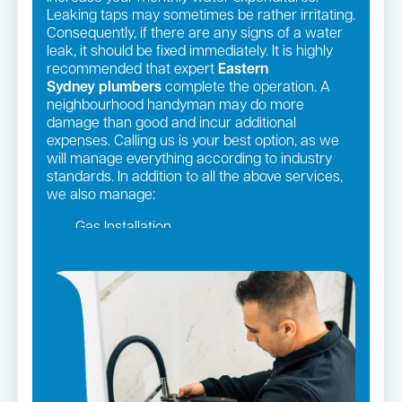
Leaking taps may sometimes be rather irritating.
Consequently, if there are any signs of a water
leak, it should be fixed immediately. It is highly
recommended that expert
Eastern
Sydney
plumbers
complete the operation. A
neighbourhood handyman may do more
damage than good and incur additional
expenses. Calling us is your best option, as we
will manage everything according to industry
standards. In addition to all the above services,
we also manage:
Gas Installation
Pipe relining
Gas fittings and Repairs
Strata and real estate plumbing
Leaking taps and toilets
Bathroom renovations