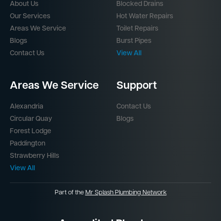
About Us
Blocked Drains
Our Services
Hot Water Repairs
Areas We Service
Toilet Repairs
Blogs
Burst Pipes
Contact Us
View All
Areas We Service
Support
Alexandria
Contact Us
Circular Quay
Blogs
Forest Lodge
Paddington
Strawberry Hills
View All
Part of the
Mr Splash Plumbing Network