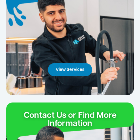
View Services
Contact Us or Find More
Information