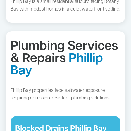
Phillip Bay is a small residential suburb facing Botany
Bay with modest homes in a quiet waterfront setting.
Plumbing Services
& Repairs
Phillip
Bay
Phillip Bay properties face saltwater exposure
requiring corrosion-resistant plumbing solutions.
Blocked Drains Phillip Bay