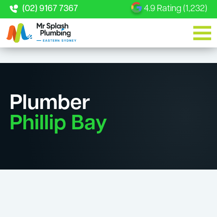
(02) 9167 7367
4.9 Rating (1,232)
Plumber
Phillip Bay