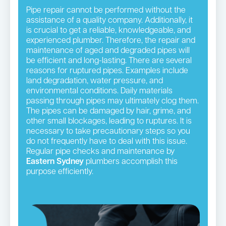
Pipe repair cannot be performed without the
assistance of a quality company. Additionally, it
is crucial to get a reliable, knowledgeable, and
experienced plumber. Therefore, the repair and
maintenance of aged and degraded pipes will
be efficient and long-lasting. There are several
reasons for ruptured pipes. Examples include
land degradation, water pressure, and
environmental conditions. Daily materials
passing through pipes may ultimately clog them.
The pipes can be damaged by hair, grime, and
other small blockages, leading to ruptures. It is
necessary to take precautionary steps so you
do not frequently have to deal with this issue.
Regular pipe checks and maintenance by
Eastern Sydney
plumbers accomplish this
purpose efficiently.