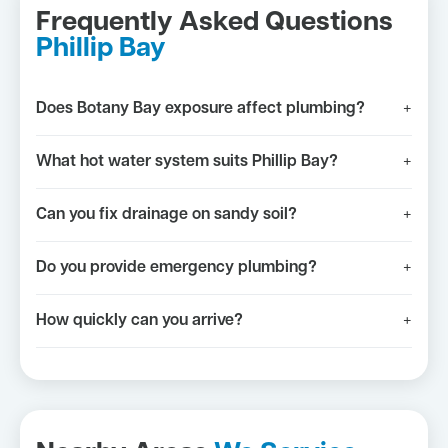
Frequently Asked Questions
Phillip Bay
Does Botany Bay exposure affect plumbing?
+
What hot water system suits Phillip Bay?
+
Can you fix drainage on sandy soil?
+
Do you provide emergency plumbing?
+
How quickly can you arrive?
+