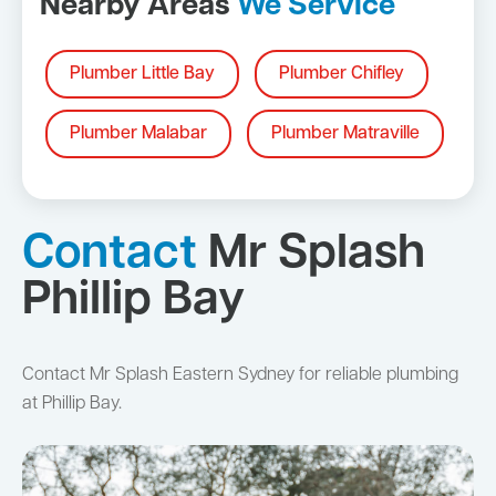
Nearby Areas
We Service
Plumber Little Bay
Plumber Chifley
Plumber Malabar
Plumber Matraville
Contact
Mr Splash
Phillip Bay
Contact Mr Splash Eastern Sydney for reliable plumbing
at Phillip Bay.