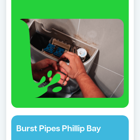
Burst Pipes Phillip Bay