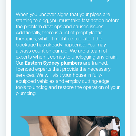
When you uncover signs that your pipes are
starting to clog, you must take fast action before
the problem develops and causes issues.
Additionally, there is a list of prophylactic
therapies, while it might be too late if the
blockage has already happened. You may
always count on our aid! We are a team of
experts when it comes to unclogging any drain.
Our
Eastern Sydney plumbers
are trained,
licenced experts that provide the necessary
services. We will visit your house in fully-
equipped vehicles and employ cutting-edge
tools to unclog and restore the operation of your
plumbing.