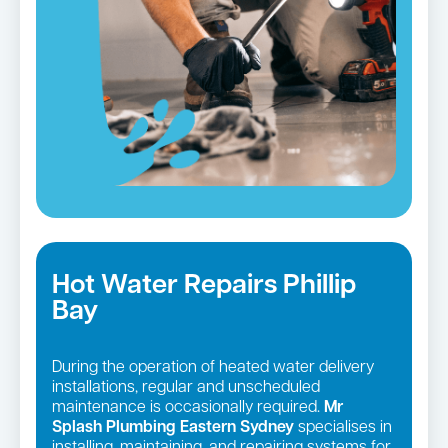
Hot Water Repairs Phillip
Bay
During the operation of heated water delivery
installations, regular and unscheduled
maintenance is occasionally required.
Mr
Splash Plumbing Eastern Sydney
specialises in
installing, maintaining, and repairing systems for