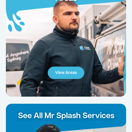
View Areas
See All Mr Splash Services