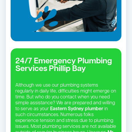
24/7 Emergency Plumbing
Services Phillip Bay
Although we use our plumbing systems
regularly in daily life, difficulties might emerge on
time. But who do you contact when you need
simple assistance? We are prepared and willing
to serve as your
Eastern Sydney plumber
in
such circumstances. Numerous folks
experience tension and stress due to plumbing
issues. Most plumbing services are not available