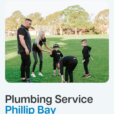
Plumbing Service
Phillip Bay