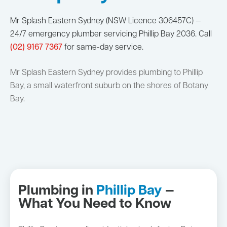
Mr Splash Eastern Sydney (NSW Licence 306457C) —
24/7 emergency plumber servicing Phillip Bay 2036. Call
(02) 9167 7367
for same-day service.
Mr Splash Eastern Sydney provides plumbing to Phillip
Bay, a small waterfront suburb on the shores of Botany
Bay.
Plumbing in
Phillip Bay
—
What You Need to Know