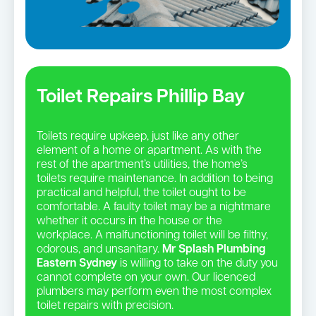
Toilet Repairs Phillip Bay
Toilets require upkeep, just like any other
element of a home or apartment. As with the
rest of the apartment’s utilities, the home’s
toilets require maintenance. In addition to being
practical and helpful, the toilet ought to be
comfortable. A faulty toilet may be a nightmare
whether it occurs in the house or the
workplace. A malfunctioning toilet will be filthy,
odorous, and unsanitary.
Mr Splash Plumbing
Eastern Sydney
is willing to take on the duty you
cannot complete on your own. Our licenced
plumbers may perform even the most complex
toilet repairs with precision.