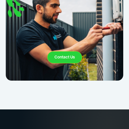
Contact Us