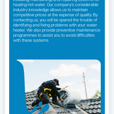
heating hot water. Our company’s considerable
industry knowledge allows us to maintain
competitive prices at the expense of quality. By
contacting us, you will be spared the trouble of
identifying and fixing problems with your water
heater. We also provide preventive maintenance
programmes to assist you to avoid difficulties
with these systems.