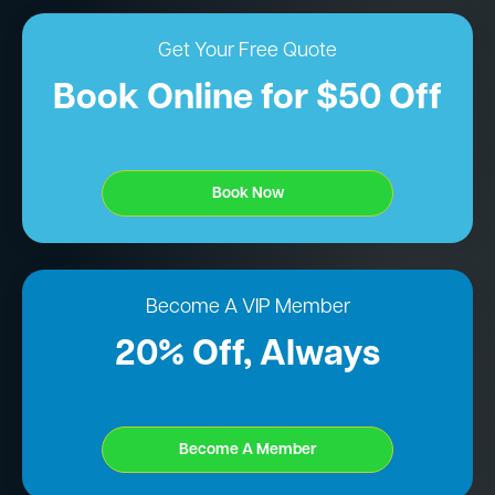
Get Your Free Quote
Book Online for $50 Off
Book Now
Become A VIP Member
20% Off, Always
Become A Member