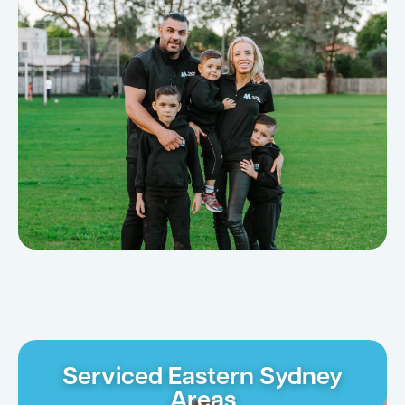
Serviced Eastern Sydney
Areas