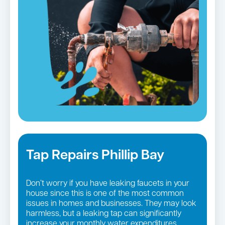
Tap Repairs Phillip Bay
Don’t worry if you have leaking faucets in your
house since this is one of the most common
issues in homes and businesses. They may look
harmless, but a leaking tap can significantly
increase your monthly water expenditures.