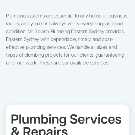
Plumbing systems are essential to any home or business
facility, and you must always verify everything's in good
condition. Mr Splash Plumbing Eastern Sydney provides
Eastern Sydney with dependable, timely, and cost-
effective plumbing services. We handle all sizes and
types of plumbing projects for our clients, guaranteeing
all of our work. These are our available services.
Plumbing Services
& Repairs