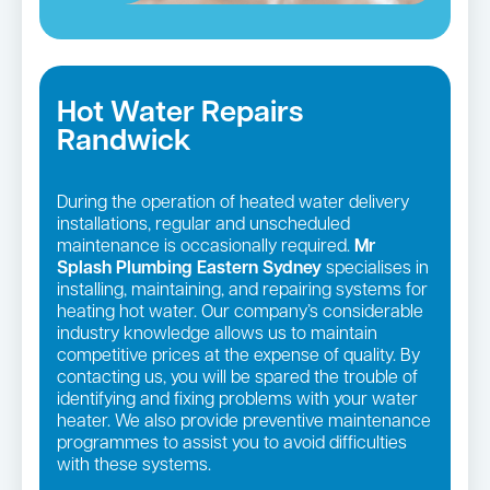
Hot Water Repairs
Randwick
During the operation of heated water delivery
installations, regular and unscheduled
maintenance is occasionally required.
Mr
Splash Plumbing Eastern Sydney
specialises in
installing, maintaining, and repairing systems for
heating hot water. Our company’s considerable
industry knowledge allows us to maintain
competitive prices at the expense of quality. By
contacting us, you will be spared the trouble of
identifying and fixing problems with your water
heater. We also provide preventive maintenance
programmes to assist you to avoid difficulties
with these systems.