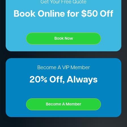
Get Your Free Quote
Book Online for $50 Off
Book Now
Become A VIP Member
20% Off, Always
Become A Member