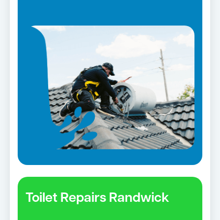
Toilet Repairs Randwick