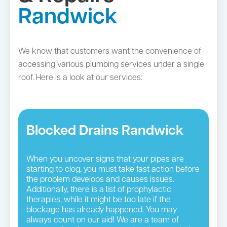
Randwick
We know that customers want the convenience of
accessing various plumbing services under a single
roof. Here is a look at our services:
Blocked Drains Randwick
When you uncover signs that your pipes are
starting to clog, you must take fast action before
the problem develops and causes issues.
Additionally, there is a list of prophylactic
therapies, while it might be too late if the
blockage has already happened. You may
always count on our aid! We are a team of