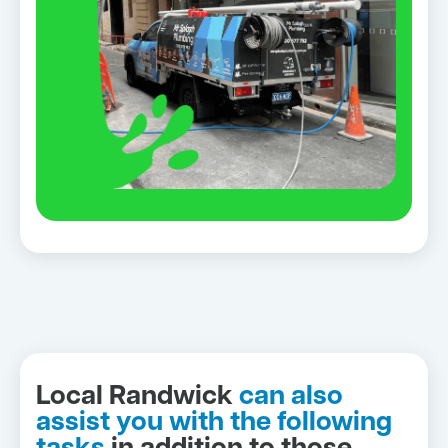
Local Randwick
can also
assist you with the following