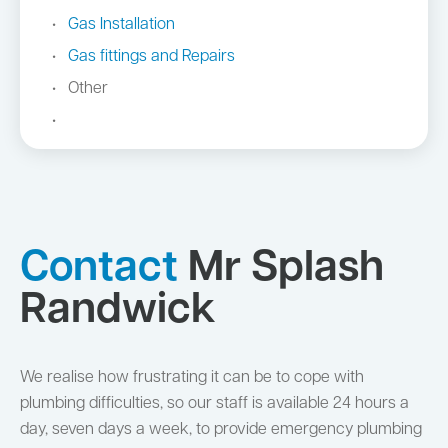
Gas Installation
Gas fittings and Repairs
Other
Contact
Mr Splash
Randwick
We realise how frustrating it can be to cope with
plumbing difficulties, so our staff is available 24 hours a
day, seven days a week, to provide emergency plumbing