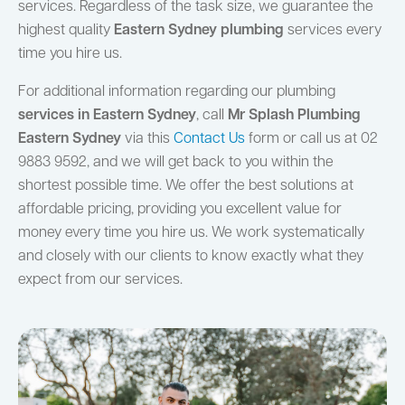
services. Regardless of the task size, we guarantee the
highest quality
Eastern Sydney plumbing
services every
time you hire us.
For additional information regarding our plumbing
services in Eastern Sydney
, call
Mr Splash Plumbing
Eastern Sydney
via this
Contact Us
form or call us at 02
9883 9592, and we will get back to you within the
shortest possible time. We offer the best solutions at
affordable pricing, providing you excellent value for
money every time you hire us. We work systematically
and closely with our clients to know exactly what they
expect from our services.