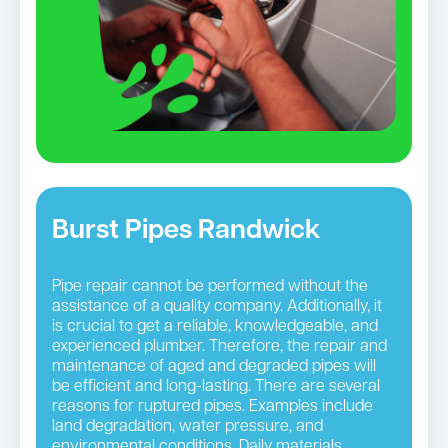
Burst Pipes Randwick
Pipe repair cannot be performed without the
assistance of a quality company. Additionally, it
is crucial to get a reliable, knowledgeable, and
experienced plumber. Therefore, the repair and
maintenance of aged and degraded pipes will
be efficient and long-lasting. There are several
reasons for ruptured pipes. Examples include
land degradation, water pressure, and
environmental conditions. Daily materials