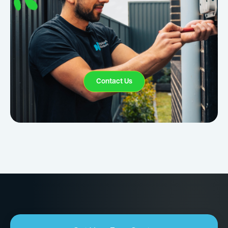
Contact Us