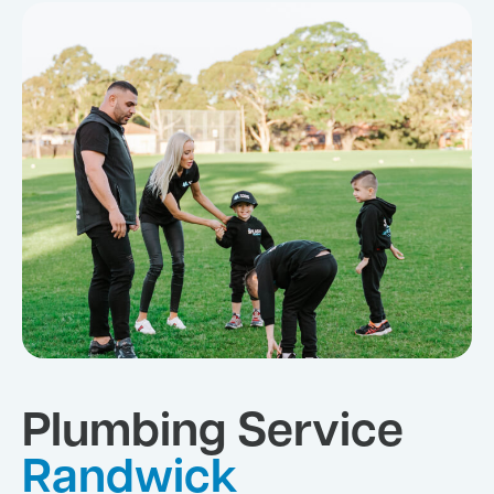
Plumbing Service
Randwick