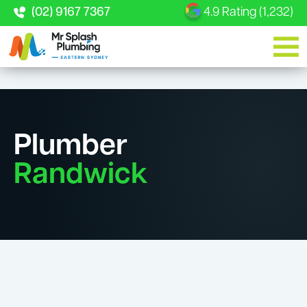
(02) 9167 7367
4.9 Rating (1,232)
Plumber
Randwick