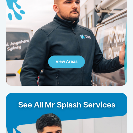
View Areas
See All Mr Splash Services