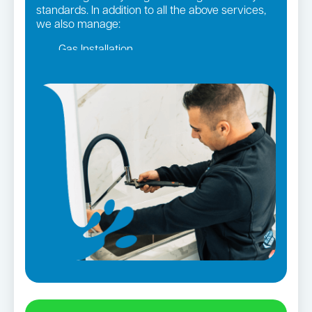
standards. In addition to all the above services,
we also manage:
Gas Installation
Pipe relining
Gas fittings and Repairs
Strata and real estate plumbing
Leaking taps and toilets
Bathroom renovations