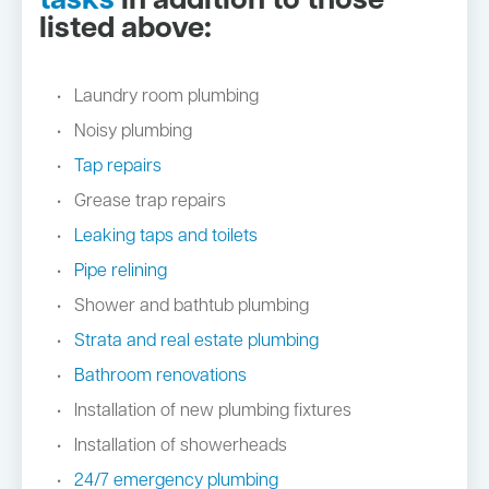
tasks
in addition to those
listed above:
Laundry room plumbing
Noisy plumbing
Tap repairs
Grease trap repairs
Leaking taps and toilets
Pipe relining
Shower and bathtub plumbing
Strata and real estate plumbing
Bathroom renovations
Installation of new plumbing fixtures
Installation of showerheads
24/7 emergency plumbing