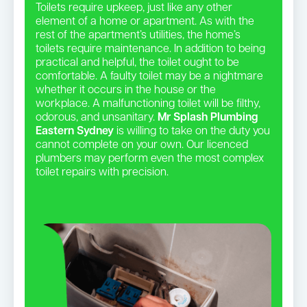
Toilets require upkeep, just like any other
element of a home or apartment. As with the
rest of the apartment’s utilities, the home’s
toilets require maintenance. In addition to being
practical and helpful, the toilet ought to be
comfortable. A faulty toilet may be a nightmare
whether it occurs in the house or the
workplace. A malfunctioning toilet will be filthy,
odorous, and unsanitary.
Mr Splash Plumbing
Eastern Sydney
is willing to take on the duty you
cannot complete on your own. Our licenced
plumbers may perform even the most complex
toilet repairs with precision.