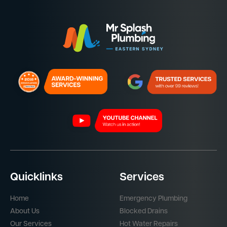
Quicklinks
Services
Home
Emergency Plumbing
About Us
Blocked Drains
Our Services
Hot Water Repairs