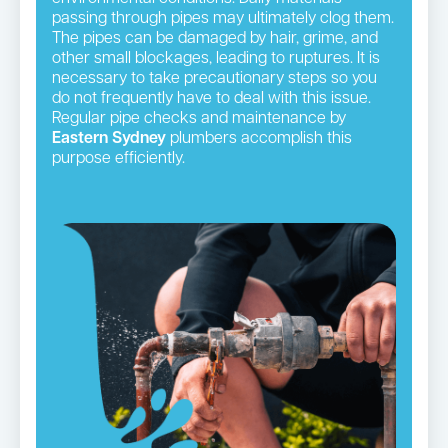
passing through pipes may ultimately clog them.
The pipes can be damaged by hair, grime, and
other small blockages, leading to ruptures. It is
necessary to take precautionary steps so you
do not frequently have to deal with this issue.
Regular pipe checks and maintenance by
Eastern Sydney
plumbers accomplish this
purpose efficiently.