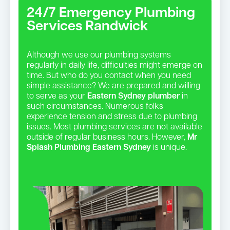
24/7 Emergency Plumbing
Services Randwick
Although we use our plumbing systems
regularly in daily life, difficulties might emerge on
time. But who do you contact when you need
simple assistance? We are prepared and willing
to serve as your
Eastern Sydney plumber
in
such circumstances. Numerous folks
experience tension and stress due to plumbing
issues. Most plumbing services are not available
outside of regular business hours. However,
Mr
Splash Plumbing Eastern Sydney
is unique.