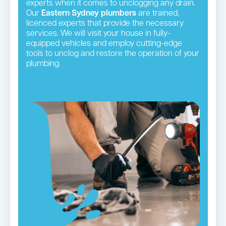
experts when it comes to unclogging any drain.
Our
Eastern Sydney plumbers
are trained,
licenced experts that provide the necessary
services. We will visit your house in fully-
equipped vehicles and employ cutting-edge
tools to unclog and restore the operation of your
plumbing.