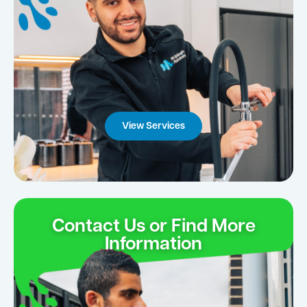
View Services
Contact Us or Find More
Information