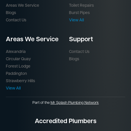
Areas We Service
Toilet Repairs
Blogs
Burst Pipes
Contact Us
View All
Areas We Service
Support
Alexandria
Contact Us
Circular Quay
Blogs
Forest Lodge
Paddington
Strawberry Hills
View All
Part of the
Mr Splash Plumbing Network
Accredited Plumbers