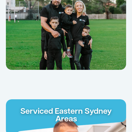
Serviced Eastern Sydney
Areas