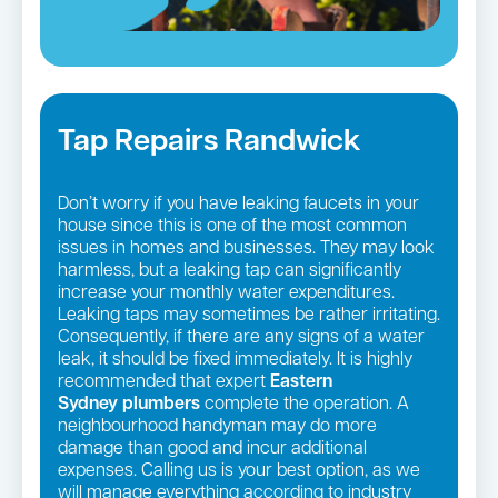
Tap Repairs Randwick
Don’t worry if you have leaking faucets in your
house since this is one of the most common
issues in homes and businesses. They may look
harmless, but a leaking tap can significantly
increase your monthly water expenditures.
Leaking taps may sometimes be rather irritating.
Consequently, if there are any signs of a water
leak, it should be fixed immediately. It is highly
recommended that expert
Eastern
Sydney
plumbers
complete the operation. A
neighbourhood handyman may do more
damage than good and incur additional
expenses. Calling us is your best option, as we
will manage everything according to industry