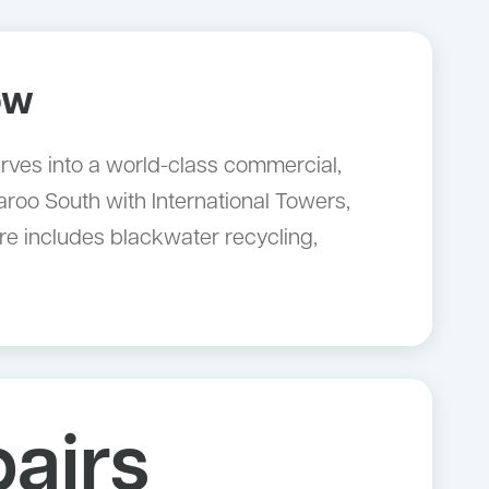
ow
rves into a world-class commercial,
aroo South with International Towers,
e includes blackwater recycling,
airs