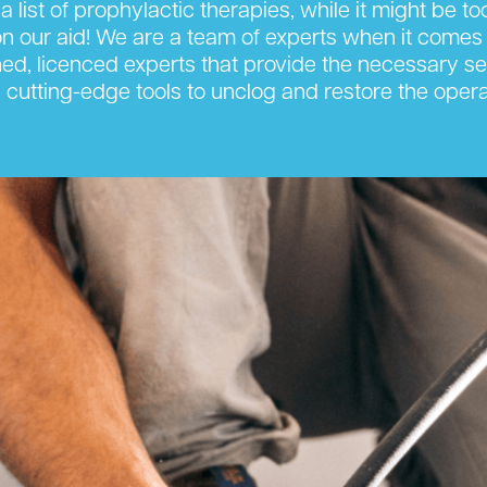
 a list of prophylactic therapies, while it might be t
 our aid! We are a team of experts when it comes 
ned, licenced experts that provide the necessary ser
cutting-edge tools to unclog and restore the opera