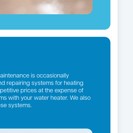
maintenance is occasionally
and repairing systems for heating
etitive prices at the expense of
lems with your water heater. We also
ese systems.