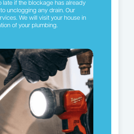
oo late if the blockage has already
to unclogging any drain. Our
vices. We will visit your house in
tion of your plumbing.