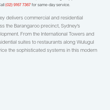
all
(02) 9167 7367
for same-day service.
y delivers commercial and residential
ss the Barangaroo precinct, Sydney's
lopment. From the International Towers and
dential suites to restaurants along Wulugul
ice the sophisticated systems in this modern