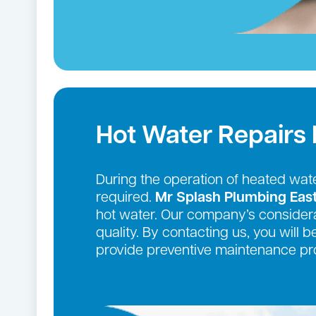
Hot Water Repairs
During the operation of heated wate
required.
Mr Splash Plumbing Eas
hot water. Our company’s considera
quality. By contacting us, you will 
provide preventive maintenance pro