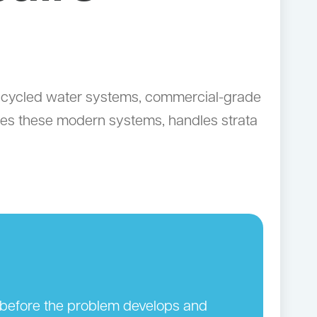
 recycled water systems, commercial-grade
ices these modern systems, handles strata
n before the problem develops and