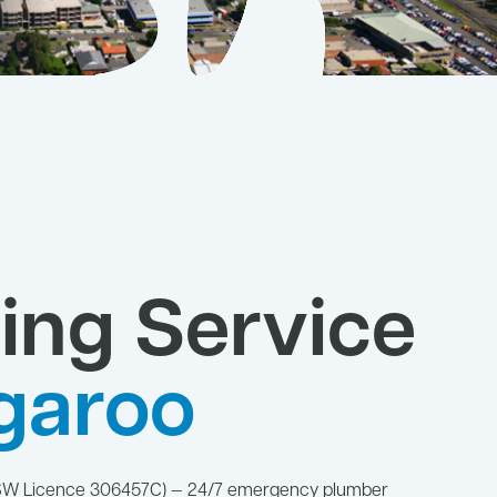
ing Service
garoo
NSW Licence 306457C) — 24/7 emergency plumber