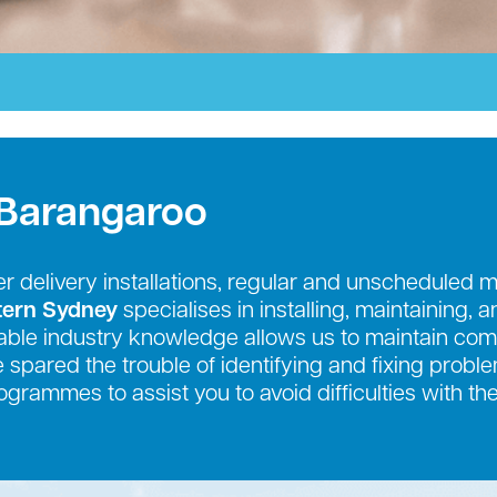
 Barangaroo
r delivery installations, regular and unscheduled 
tern Sydney
specialises in installing, maintaining, 
ble industry knowledge allows us to maintain comp
be spared the trouble of identifying and fixing prob
grammes to assist you to avoid difficulties with th