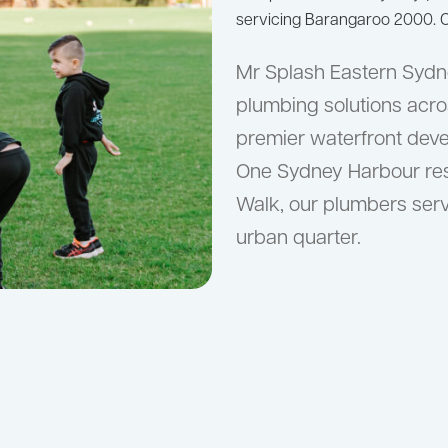
servicing Barangaroo 2000. C
Mr Splash Eastern Sydne
plumbing solutions acro
premier waterfront deve
One Sydney Harbour resi
Walk, our plumbers serv
urban quarter.