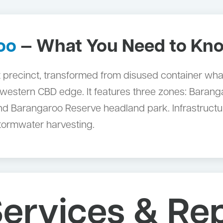
oo
— What You Need to Kn
 precinct, transformed from disused container wha
he western CBD edge. It features three zones: Barang
d Barangaroo Reserve headland park. Infrastructur
stormwater harvesting.
ervices & Rep