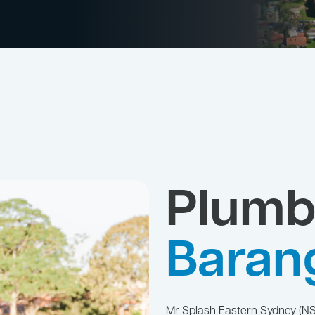
Plumb
Baran
Mr Splash Eastern Sydney (