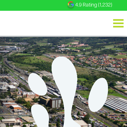
4.9 Rating (1,232)