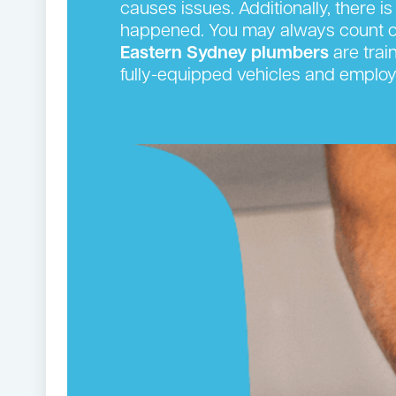
causes issues. Additionally, there is
happened. You may always count on
Eastern Sydney plumbers
are trai
fully-equipped vehicles and employ 