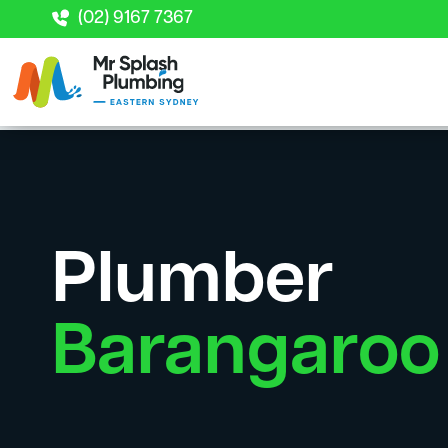
(02) 9167 7367
Plumber
Barangaroo