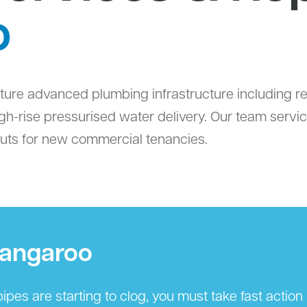
o
feature advanced plumbing infrastructure including
high-rise pressurised water delivery. Our team serv
outs for new commercial tenancies.
rangaroo
ipes are starting to clog, you must take fast actio