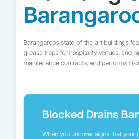
Barangaro
Barangaroo's state-of-the-art buildings 
grease traps for hospitality venues, and 
maintenance contracts, and performs fit-
Blocked Drains Ba
When you uncover signs that your p