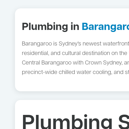
Plumbing in
Barangar
Barangaroo is Sydney's newest waterfront
residential, and cultural destination on t
Central Barangaroo with Crown Sydney, an
precinct-wide chilled water cooling, and 
Plumbing S