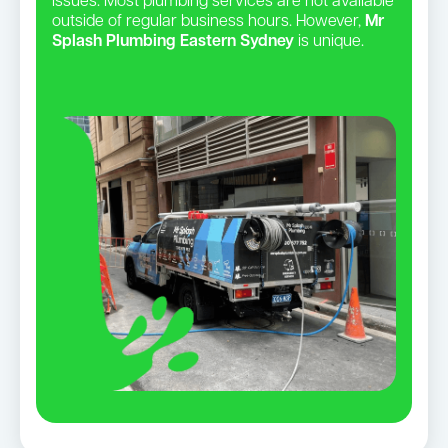
issues. Most plumbing services are not available
outside of regular business hours. However,
Mr
Splash Plumbing Eastern Sydney
is unique.