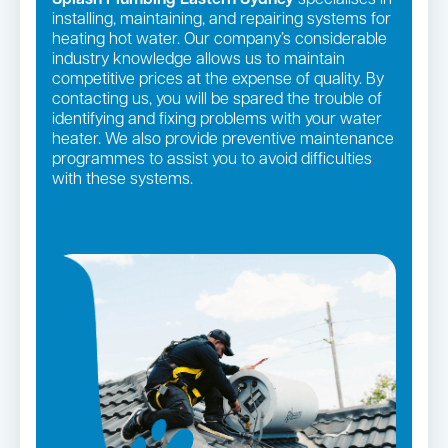
installing, maintaining, and repairing systems for
heating hot water. Our company’s considerable
industry knowledge allows us to maintain
competitive prices at the expense of quality. By
contacting us, you will be spared the trouble of
identifying and fixing problems with your water
heater. We also provide preventive maintenance
programmes to assist you to avoid difficulties
with these systems.