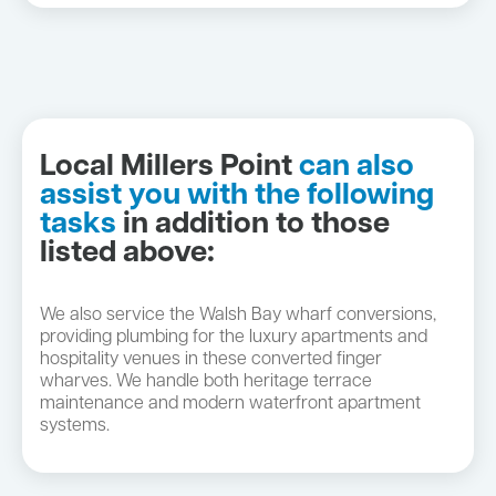
Local Millers Point
can also
assist you with the following
tasks
in addition to those
listed above:
We also service the Walsh Bay wharf conversions,
providing plumbing for the luxury apartments and
hospitality venues in these converted finger
wharves. We handle both heritage terrace
maintenance and modern waterfront apartment
systems.