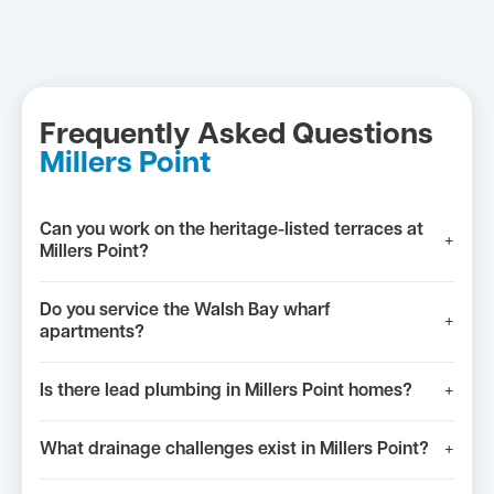
Frequently Asked Questions
Millers Point
Can you work on the heritage-listed terraces at
+
Millers Point?
Do you service the Walsh Bay wharf
+
apartments?
Is there lead plumbing in Millers Point homes?
+
What drainage challenges exist in Millers Point?
+