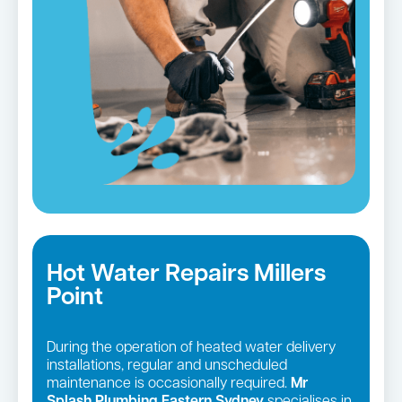
Hot Water Repairs Millers
Point
During the operation of heated water delivery
installations, regular and unscheduled
maintenance is occasionally required.
Mr
Splash Plumbing Eastern Sydney
specialises in