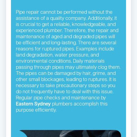
Pipe repair cannot be performed without the
assistance of a quality company. Additionally, it
is crucial to get a reliable, knowledgeable, and
experienced plumber. Therefore, the repair and
maintenance of aged and degraded pipes will
be efficient and long-lasting. There are several
reasons for ruptured pipes. Examples include
land degradation, water pressure, and
environmental conditions. Daily materials
passing through pipes may ultimately clog them.
The pipes can be damaged by hair, grime, and
other small blockages, leading to ruptures. It is
necessary to take precautionary steps so you
do not frequently have to deal with this issue.
Regular pipe checks and maintenance by
Eastern Sydney
plumbers accomplish this
purpose efficiently.