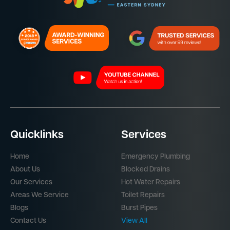
Quicklinks
Services
Home
Emergency Plumbing
About Us
Blocked Drains
Our Services
Hot Water Repairs
Areas We Service
Toilet Repairs
Blogs
Burst Pipes
Contact Us
View All