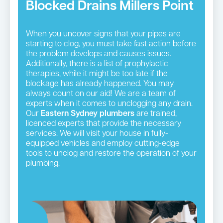
Blocked Drains Millers Point
When you uncover signs that your pipes are
starting to clog, you must take fast action before
the problem develops and causes issues.
Additionally, there is a list of prophylactic
therapies, while it might be too late if the
blockage has already happened. You may
always count on our aid! We are a team of
experts when it comes to unclogging any drain.
Our
Eastern Sydney plumbers
are trained,
licenced experts that provide the necessary
services. We will visit your house in fully-
equipped vehicles and employ cutting-edge
tools to unclog and restore the operation of your
plumbing.