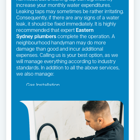
increase your monthly water expenditures.
Leaking taps may sometimes be rather irritating.
Consequently, if there are any signs of a water
leak, it should be fixed immediately. It is highly
recommended that expert
Eastern
Sydney
plumbers
complete the operation. A
neighbourhood handyman may do more
damage than good and incur additional
expenses. Calling us is your best option, as we
will manage everything according to industry
standards. In addition to all the above services,
we also manage:
Gas Installation
Pipe relining
Gas fittings and Repairs
Strata and real estate plumbing
Leaking taps and toilets
Bathroom renovations