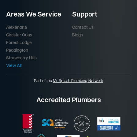
Areas We Service
Support
Alexandria
Contact Us
Circular Quay
Blogs
Forest Lodge
Paddington
Strawberry Hills
View All
Part of the
Mr Splash Plumbing Network
Accredited Plumbers