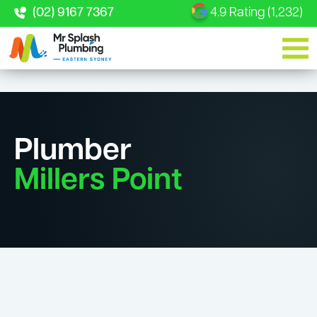
(02) 9167 7367
4.9 Rating (1,232)
Plumber
Millers Point