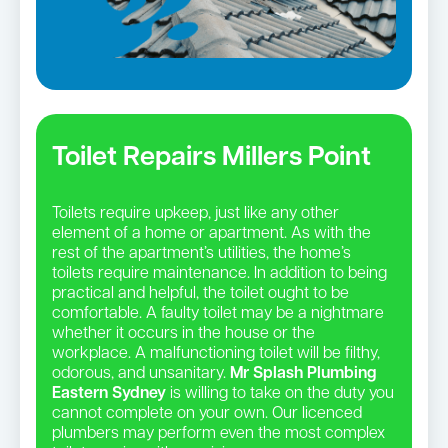
Toilet Repairs Millers Point
Toilets require upkeep, just like any other
element of a home or apartment. As with the
rest of the apartment’s utilities, the home’s
toilets require maintenance. In addition to being
practical and helpful, the toilet ought to be
comfortable. A faulty toilet may be a nightmare
whether it occurs in the house or the
workplace. A malfunctioning toilet will be filthy,
odorous, and unsanitary.
Mr Splash Plumbing
Eastern Sydney
is willing to take on the duty you
cannot complete on your own. Our licenced
plumbers may perform even the most complex