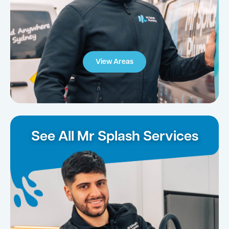
View Areas
See All Mr Splash Services