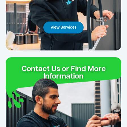
View Services
Contact Us or Find More
Information