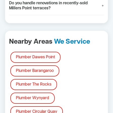
Do you handle renovations in recently-sold
+
Millers Point terraces?
Nearby Areas
We Service
Plumber Dawes Point
Plumber Barangaroo
Plumber The Rocks
Plumber Wynyard
Plumber Circular Quay