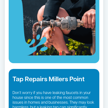
Tap Repairs Millers Point
Don’t worry if you have leaking faucets in your
house since this is one of the most common
issues in homes and businesses. They may look
harmless, but a leaking tap can significantly