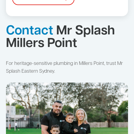
Contact
Mr Splash
Millers Point
For heritage-sensitive plumbing in Millers Point, trust Mr
Splash Eastern Sydney.