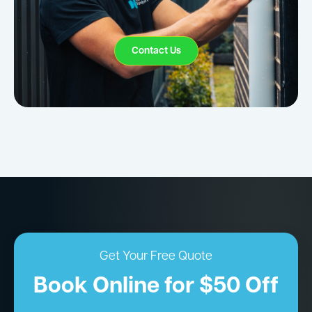
Contact Us
Get Your Free Quote
Book Online for $50 Off