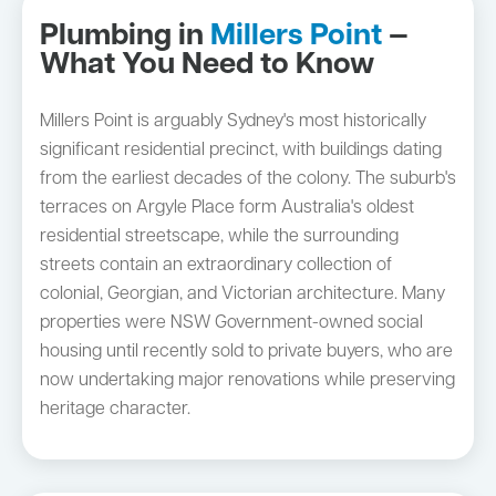
Plumbing in
Millers Point
—
What You Need to Know
Millers Point is arguably Sydney's most historically
significant residential precinct, with buildings dating
from the earliest decades of the colony. The suburb's
terraces on Argyle Place form Australia's oldest
residential streetscape, while the surrounding
streets contain an extraordinary collection of
colonial, Georgian, and Victorian architecture. Many
properties were NSW Government-owned social
housing until recently sold to private buyers, who are
now undertaking major renovations while preserving
heritage character.