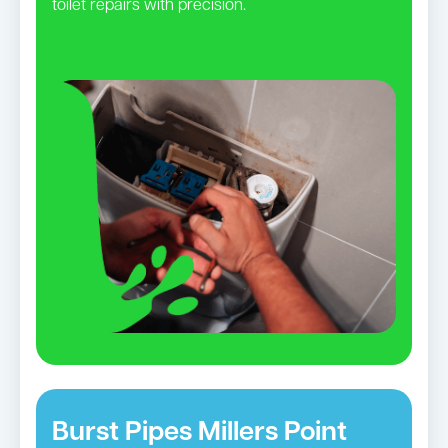
toilet repairs with precision.
Burst Pipes Millers Point