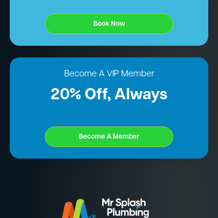
Book Now
Become A VIP Member
20% Off, Always
Become A Member