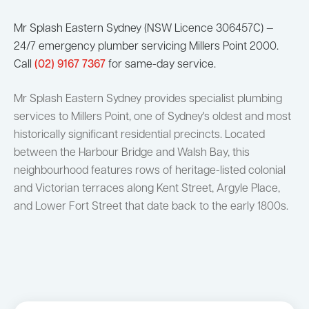
Mr Splash Eastern Sydney (NSW Licence 306457C) —
24/7 emergency plumber servicing Millers Point 2000.
Call
(02) 9167 7367
for same-day service.
Mr Splash Eastern Sydney provides specialist plumbing
services to Millers Point, one of Sydney's oldest and most
historically significant residential precincts. Located
between the Harbour Bridge and Walsh Bay, this
neighbourhood features rows of heritage-listed colonial
and Victorian terraces along Kent Street, Argyle Place,
and Lower Fort Street that date back to the early 1800s.