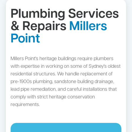
Plumbing Services
& Repairs
Millers
Point
Millers Point's heritage buildings require plumbers
with expertise in working on some of Sydney's oldest
residential structures. We handle replacement of
pre-1900s plumbing, sandstone building drainage,
lead pipe remediation, and careful installations that
comply with strict heritage conservation
requirements.