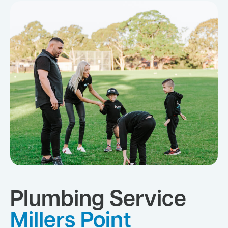
Plumbing Service
Millers Point