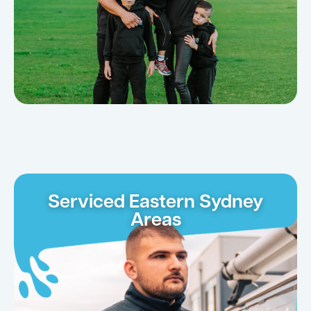
Serviced Eastern Sydney
Areas