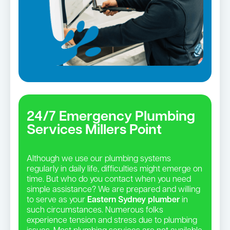
24/7 Emergency Plumbing
Services Millers Point
Although we use our plumbing systems
regularly in daily life, difficulties might emerge on
time. But who do you contact when you need
simple assistance? We are prepared and willing
to serve as your
Eastern Sydney plumber
in
such circumstances. Numerous folks
experience tension and stress due to plumbing