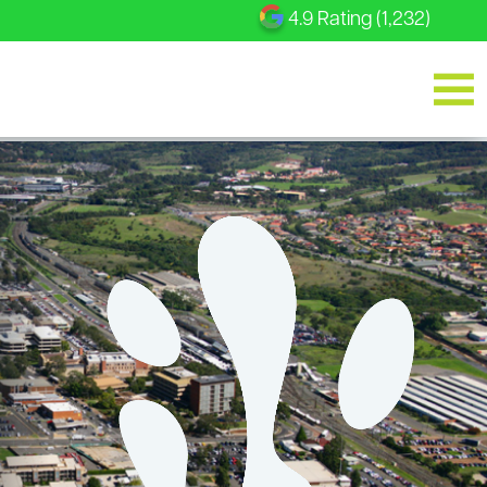
4.9 Rating (1,232)