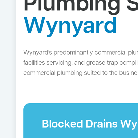
Plumbing S
Wynyard
Wynyard's predominantly commercial plumbi
facilities servicing, and grease trap comp
commercial plumbing suited to the business
Blocked Drains W