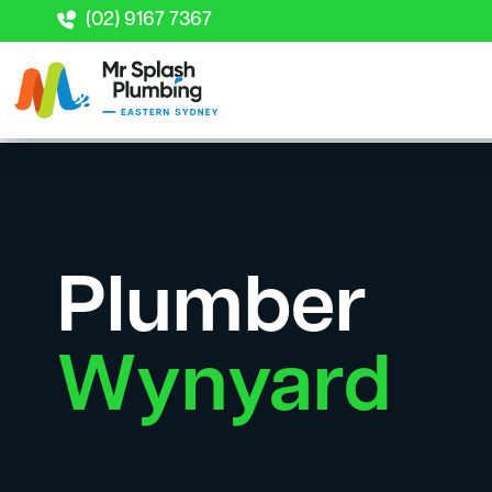
(02) 9167 7367
Plumber
Wynyard