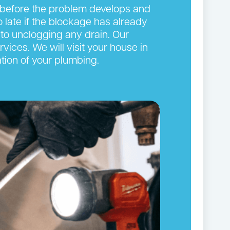
n before the problem develops and
oo late if the blockage has already
to unclogging any drain. Our
vices. We will visit your house in
tion of your plumbing.