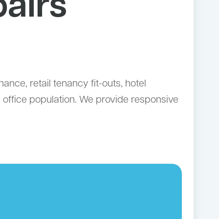
airs
ce, retail tenancy fit-outs, hotel
e office population. We provide responsive