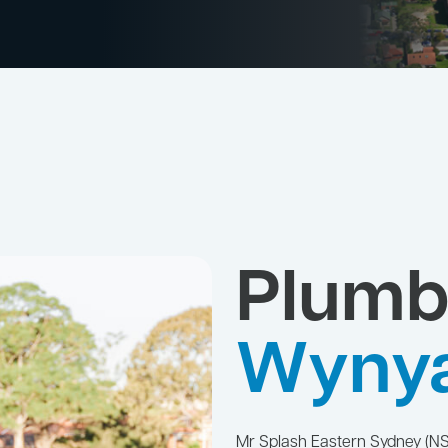
Plumb
Wyny
Mr Splash Eastern Sydney (