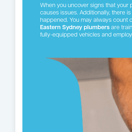
When you uncover signs that your p
causes issues. Additionally, there is
happened. You may always count on
Eastern Sydney plumbers
are trai
fully-equipped vehicles and employ 