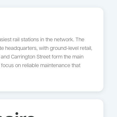
est rail stations in the network. The
e headquarters, with ground-level retail,
 and Carrington Street form the main
 focus on reliable maintenance that