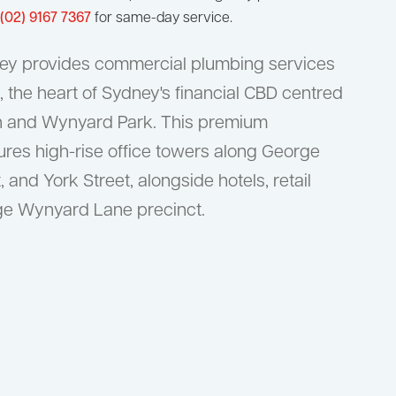
(02) 9167 7367
for same-day service.
ey provides commercial plumbing services
 the heart of Sydney's financial CBD centred
n and Wynyard Park. This premium
ures high-rise office towers along George
, and York Street, alongside hotels, retail
age Wynyard Lane precinct.