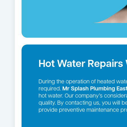
Hot Water Repairs
During the operation of heated wate
required.
Mr Splash Plumbing Eas
hot water. Our company’s considera
quality. By contacting us, you will 
provide preventive maintenance pro