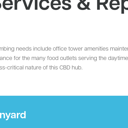
ervices & Rep
ng needs include office tower amenities maintenan
liance for the many food outlets serving the daytim
-critical nature of this CBD hub.
ynyard