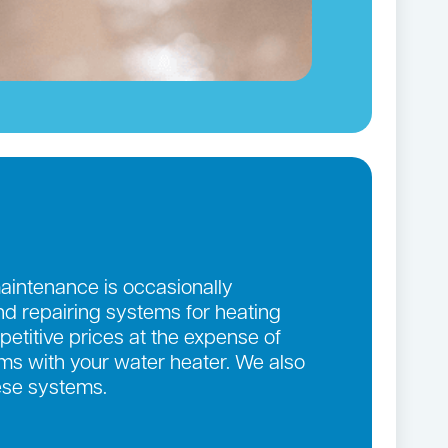
maintenance is occasionally
and repairing systems for heating
etitive prices at the expense of
lems with your water heater. We also
ese systems.