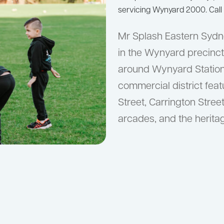
servicing Wynyard 2000. Call
Mr Splash Eastern Sydn
in the Wynyard precinct,
around Wynyard Statio
commercial district feat
Street, Carrington Street
arcades, and the herit