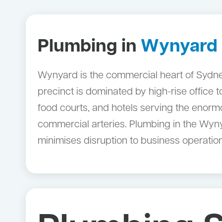
Plumbing in
Wynyard
Wynyard is the commercial heart of Sydney
precinct is dominated by high-rise office 
food courts, and hotels serving the enorm
commercial arteries. Plumbing in the Wyny
minimises disruption to business operatio