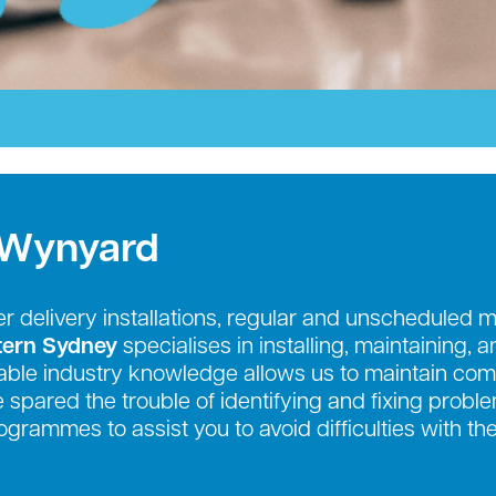
 Wynyard
r delivery installations, regular and unscheduled 
tern Sydney
specialises in installing, maintaining, 
ble industry knowledge allows us to maintain comp
be spared the trouble of identifying and fixing prob
grammes to assist you to avoid difficulties with th