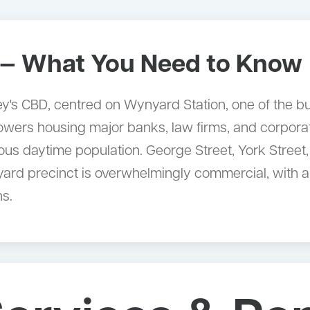
— What You Need to Know
's CBD, centred on Wynyard Station, one of the busi
towers housing major banks, law firms, and corporat
ous daytime population. George Street, York Street,
ard precinct is overwhelmingly commercial, with a
ns.