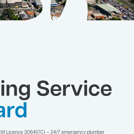
ing Service
ard
NSW Licence 306457C) — 24/7 emergency plumber