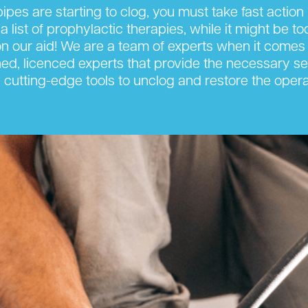
ipes are starting to clog, you must take fast actio
 a list of prophylactic therapies, while it might be t
 our aid! We are a team of experts when it comes 
ned, licenced experts that provide the necessary ser
cutting-edge tools to unclog and restore the opera